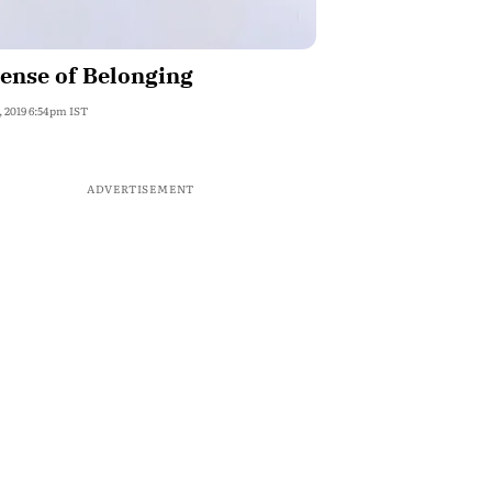
ense of Belonging
, 2019 6:54pm IST
ADVERTISEMENT