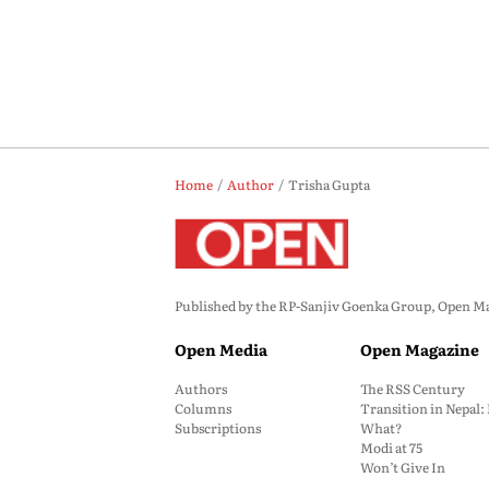
Home
Author
Trisha Gupta
Published by the RP-Sanjiv Goenka Group, Open Maga
Open Media
Open Magazine
Authors
The RSS Century
Columns
Transition in Nepal
Subscriptions
What?
Modi at 75
Won’t Give In