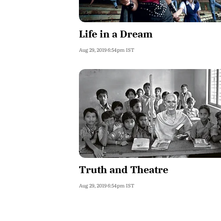
Life in a Dream
Aug 29, 2019 6:54pm IST
Truth and Theatre
Aug 29, 2019 6:54pm IST