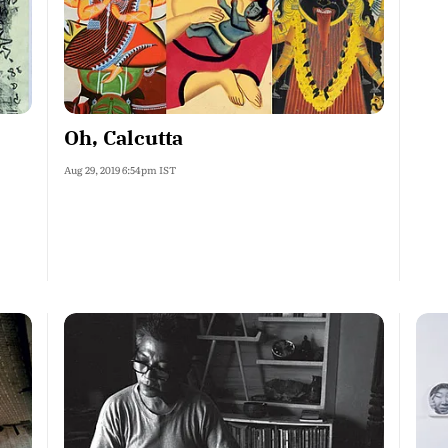
Oh, Calcutta
Aug 29, 2019 6:54pm IST