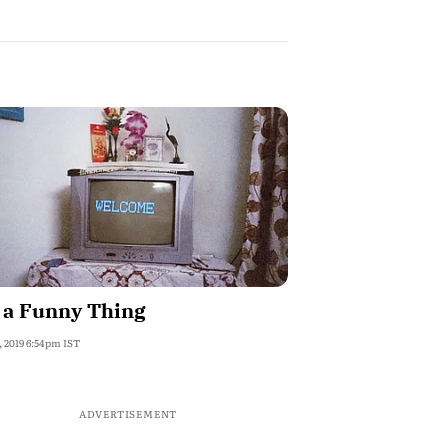
s a Funny Thing
, 2019 6:54pm IST
ADVERTISEMENT