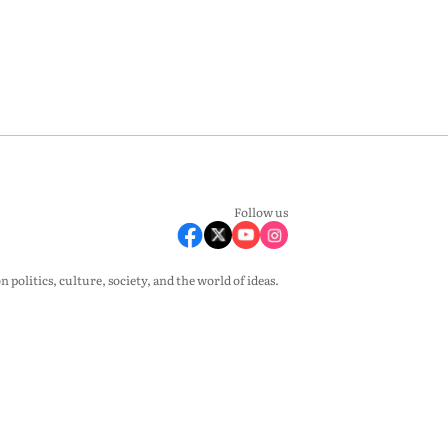
Follow us
olitics, culture, society, and the world of ideas.