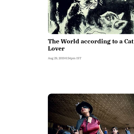
The World according to a Cat
Lover
Aug 29, 2019 6:54pm IST