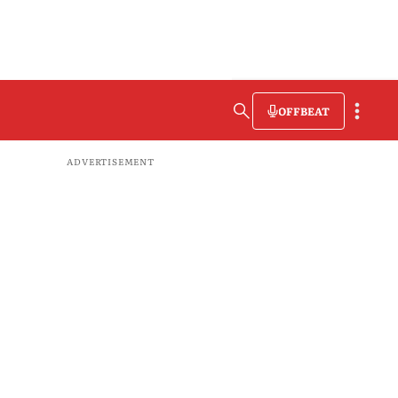
OFFBEAT
ADVERTISEMENT