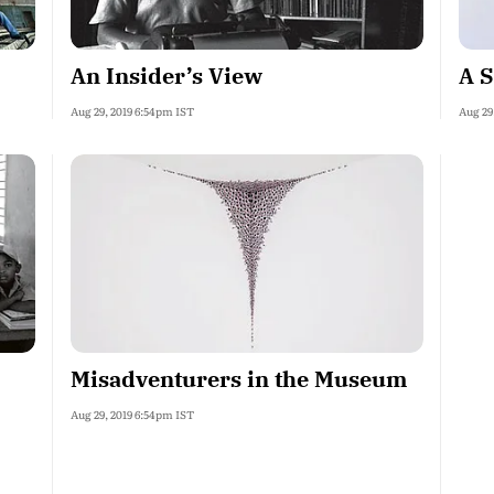
An Insider’s View
A S
Aug 29, 2019 6:54pm IST
Aug 29
Misadventurers in the Museum
Aug 29, 2019 6:54pm IST