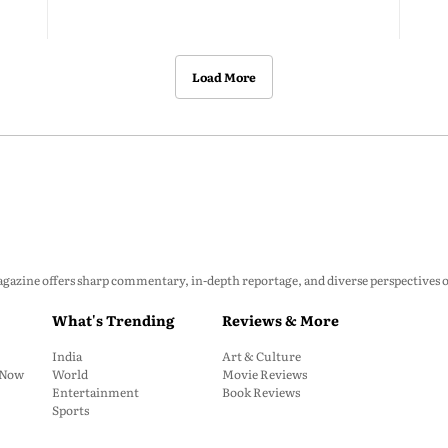
Load More
zine offers sharp commentary, in-depth reportage, and diverse perspectives on p
What's Trending
Reviews & More
India
Art & Culture
: Now
World
Movie Reviews
Entertainment
Book Reviews
Sports