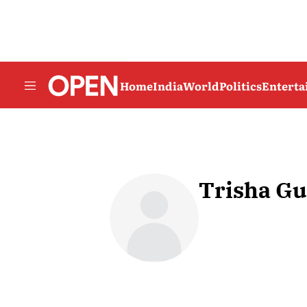
Home
India
World
Politics
Entert
Trisha Gu