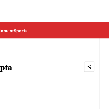
ainment
Sports
pta