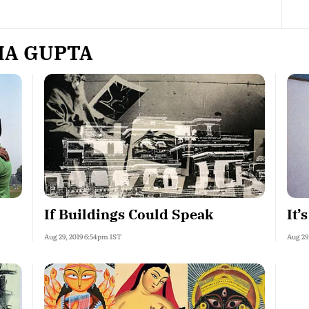
HA GUPTA
If Buildings Could Speak
It’
Aug 29, 2019 6:54pm IST
Aug 29