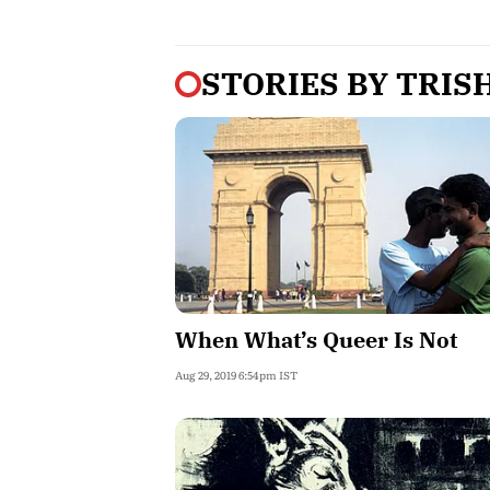
STORIES BY
TRIS
When What’s Queer Is Not
Aug 29, 2019 6:54pm IST