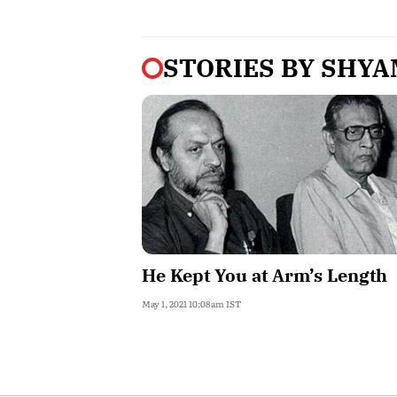
STORIES BY
SHYA
He Kept You at Arm’s Length
May 1, 2021 10:08am IST