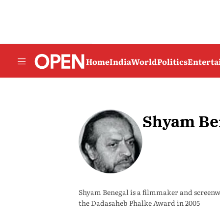
Home
India
World
Politics
Entert
Shyam Be
Shyam Benegal is a filmmaker and screen
the Dadasaheb Phalke Award in 2005