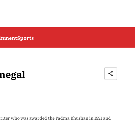
ainment
Sports
negal
writer who was awarded the Padma Bhushan in 1991 and