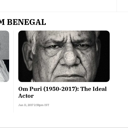
M BENEGAL
Om Puri (1950-2017): The Ideal
Actor
Jan 11, 2017 2:59pm IST