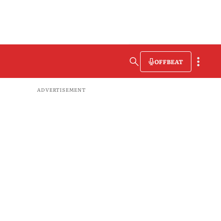
OFFBEAT
ADVERTISEMENT