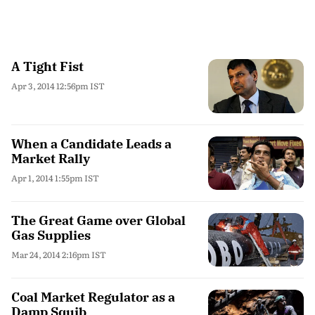
A Tight Fist
Apr 3, 2014 12:56pm IST
When a Candidate Leads a
Market Rally
Apr 1, 2014 1:55pm IST
The Great Game over Global
Gas Supplies
Mar 24, 2014 2:16pm IST
Coal Market Regulator as a
Damp Squib