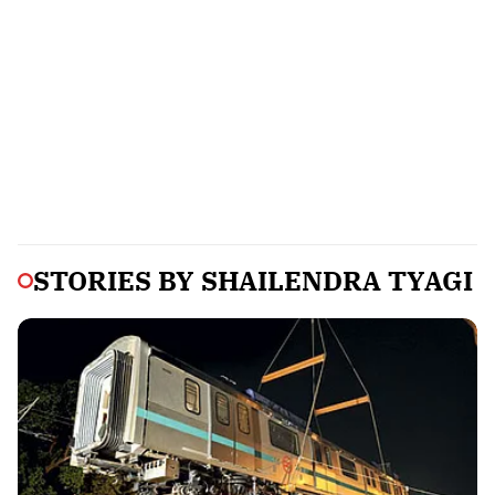
STORIES BY
SHAILENDRA TYAGI