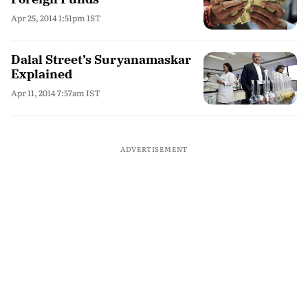
Apr 25, 2014 1:51pm IST
Dalal Street’s Suryanamaskar
Explained
Apr 11, 2014 7:57am IST
ADVERTISEMENT