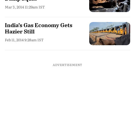
Mar 3, 2014 11:29am IST
India’s Gas Economy Gets
Hazier Still
Feb 11, 2014 9:28am IST
ADVERTISEMENT