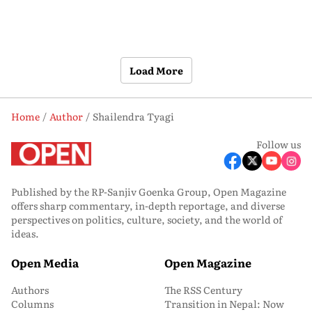
Load More
Home
Author
Shailendra Tyagi
Follow us
Published by the RP-Sanjiv Goenka Group, Open Magazine
offers sharp commentary, in-depth reportage, and diverse
perspectives on politics, culture, society, and the world of
ideas.
Open Media
Open Magazine
Authors
The RSS Century
Columns
Transition in Nepal: Now