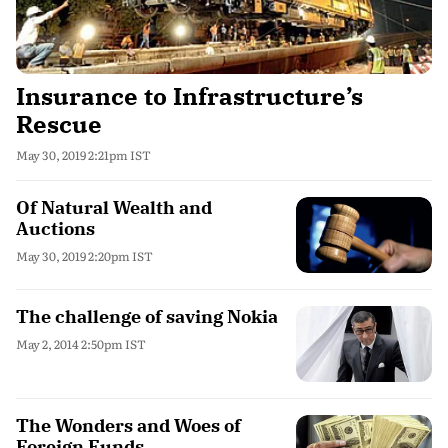
Insurance to Infrastructure’s
Rescue
May 30, 2019 2:21pm IST
Of Natural Wealth and
Auctions
May 30, 2019 2:20pm IST
The challenge of saving Nokia
May 2, 2014 2:50pm IST
The Wonders and Woes of
Foreign Funds