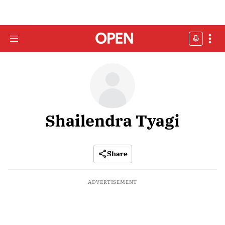
Shailendra Tyagi
Share
ADVERTISEMENT