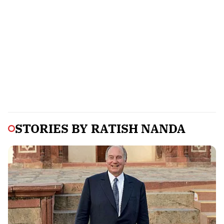
STORIES BY
RATISH NANDA