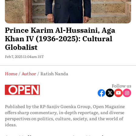
Prince Karim Al-Hussaini, Aga
Khan IV (1936-2025): Cultural
Globalist
Feb 7, 2025 11:04am IST
Home
Author
Ratish Nanda
Follow us
Published by the RP-Sanjiv Goenka Group, Open Magazine
offers sharp commentary, in-depth reportage, and diverse
perspectives on politics, culture, society, and the world of
ideas.