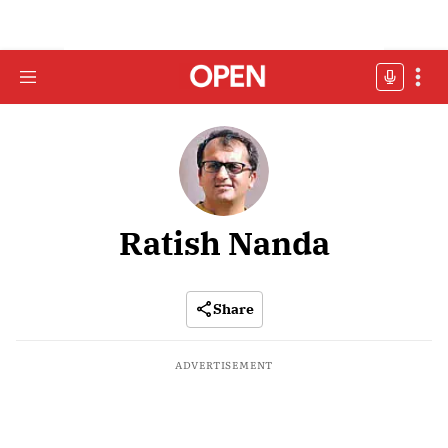
Ratish Nanda
Share
ADVERTISEMENT