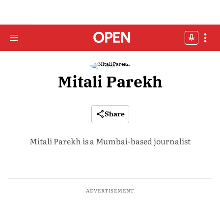
Mitali Parekh
Share
Mitali Parekh is a Mumbai-based journalist
ADVERTISEMENT