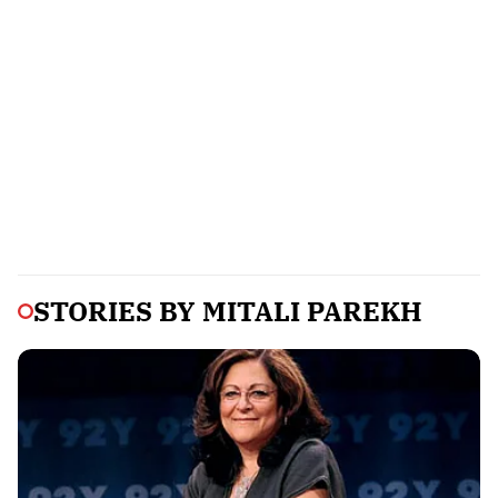
STORIES BY
MITALI PAREKH