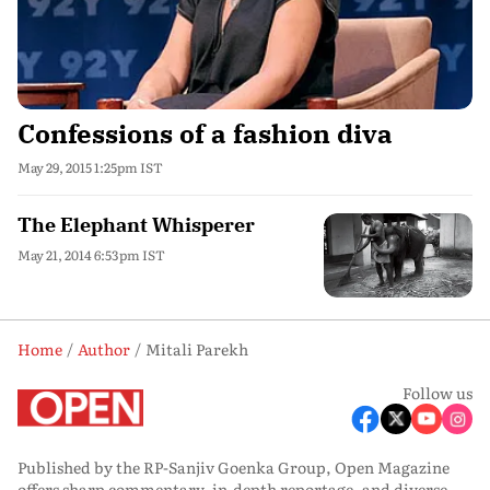
Confessions of a fashion diva
May 29, 2015 1:25pm IST
The Elephant Whisperer
May 21, 2014 6:53pm IST
Home
Author
Mitali Parekh
Follow us
Published by the RP-Sanjiv Goenka Group, Open Magazine
offers sharp commentary, in-depth reportage, and diverse