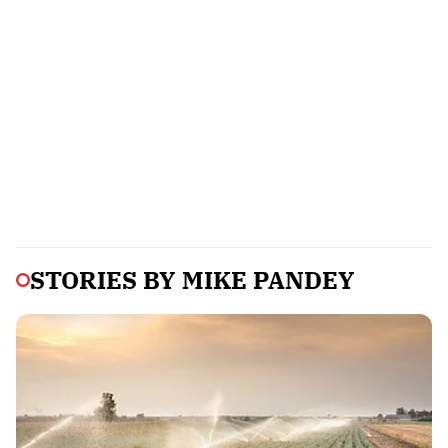
STORIES BY
MIKE PANDEY