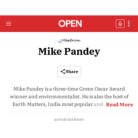
Mike Pandey
Share
Mike Pandey is a three-time Green Oscar Award
winner and environmentalist. He is also the host of
Earth Matters, India most popular and powerful
Read More
wildlife conservation programme on Doordarshan
ADVERTISEMENT