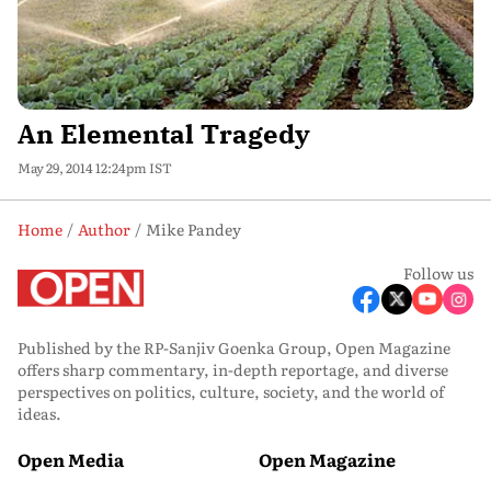
An Elemental Tragedy
May 29, 2014 12:24pm IST
Home
Author
Mike Pandey
Follow us
Published by the RP-Sanjiv Goenka Group, Open Magazine
offers sharp commentary, in-depth reportage, and diverse
perspectives on politics, culture, society, and the world of
ideas.
Open Media
Open Magazine