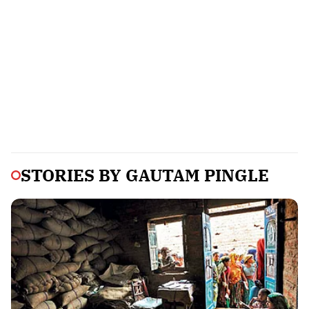
STORIES BY
GAUTAM PINGLE