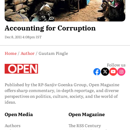
Accounting for Corruption
Dec 8, 2011 4:08pm IST
Home
Author
Gautam Pingle
Follow us
Published by the RP-Sanjiv Goenka Group, Open Magazine
offers sharp commentary, in-depth reportage, and diverse
perspectives on politics, culture, society, and the world of
ideas.
Open Media
Open Magazine
Authors
The RSS Century