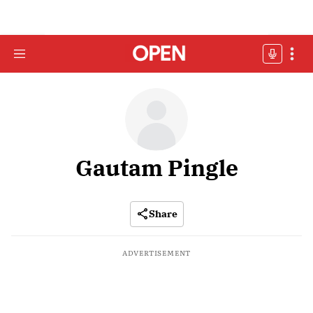
Gautam Pingle
Share
ADVERTISEMENT