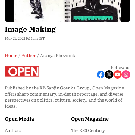
Image Making
Mar 21, 2025 9:14am IST
Home
Author
Aranya Bhowmik
Follow us
Published by the RP-Sanjiv Goenka Group, Open Magazine
offers sharp commentary, in-depth reportage, and diverse
perspectives on politics, culture, society, and the world of
ideas.
Open Media
Open Magazine
Authors
The RSS Century