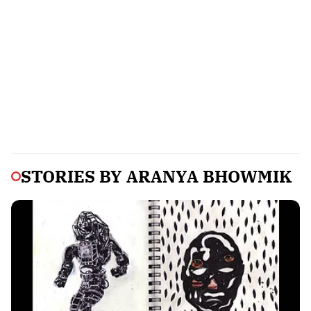
STORIES BY
ARANYA BHOWMIK