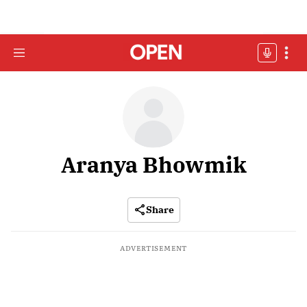
Aranya Bhowmik
Share
ADVERTISEMENT