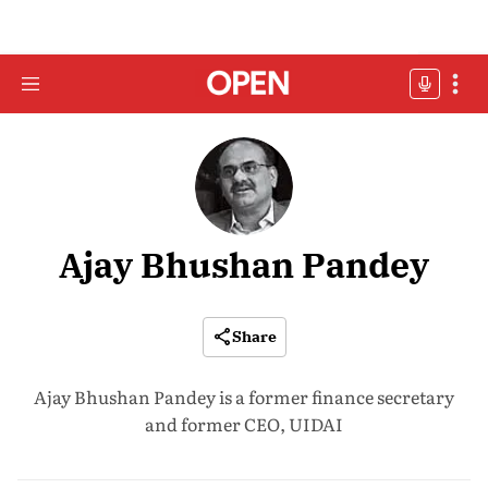
Ajay Bhushan Pandey
Share
Ajay Bhushan Pandey is a former finance secretary
and former CEO, UIDAI