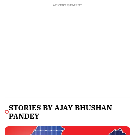
ADVERTISEMENT
STORIES BY
AJAY BHUSHAN
PANDEY