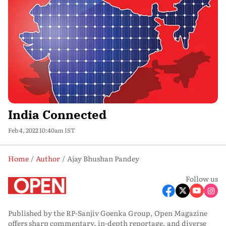
India Connected
Feb 4, 2022 10:40am IST
Home
Author
Ajay Bhushan Pandey
Follow us
Published by the RP-Sanjiv Goenka Group, Open Magazine
offers sharp commentary, in-depth reportage, and diverse