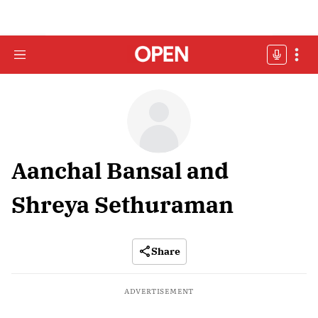
Aanchal Bansal and
Shreya Sethuraman
Share
ADVERTISEMENT