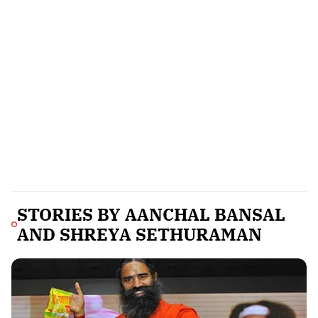
STORIES BY
AANCHAL BANSAL
AND SHREYA SETHURAMAN