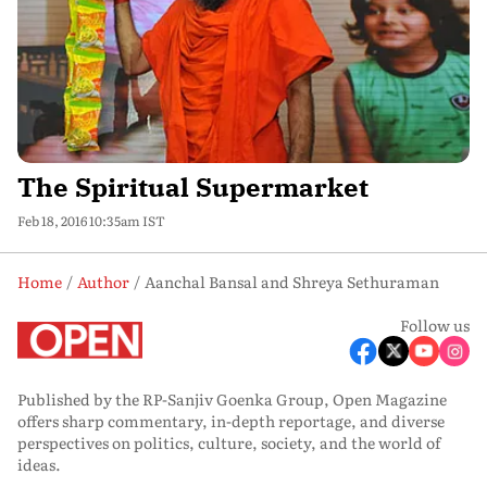
The Spiritual Supermarket
Feb 18, 2016 10:35am IST
Home
Author
Aanchal Bansal and Shreya Sethuraman
Follow us
Published by the RP-Sanjiv Goenka Group, Open Magazine
offers sharp commentary, in-depth reportage, and diverse
perspectives on politics, culture, society, and the world of
ideas.