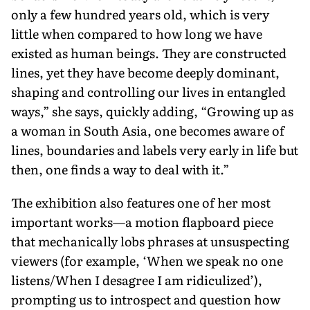
only a few hundred years old, which is very
little when compared to how long we have
existed as human beings. They are constructed
lines, yet they have become deeply dominant,
shaping and controlling our lives in en­tangled
ways,” she says, quickly adding, “Growing up as
a woman in South Asia, one becomes aware of
lines, boundaries and labels very early in life but
then, one finds a way to deal with it.”
The exhibition also features one of her most
important works—a motion flapboard piece
that mechanically lobs phrases at unsuspecting
viewers (for example, ‘When we speak no one
lis­tens/When I desagree I am ridiculized’),
prompting us to introspect and question how