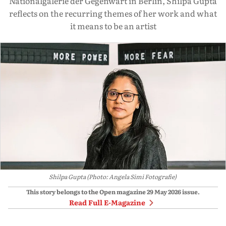
Nationalgalerie der Gegenwart in Berlin, Shilpa Gupta
reflects on the recurring themes of her work and what
it means to be an artist
Shilpa Gupta (Photo: Angela Simi Fotografie)
This story belongs to the Open magazine
29 May 2026
issue.
Read Full E-Magazine