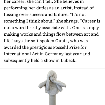
her career, she can’t tell. She believes in
performing her duties as an artist, instead of
fussing over success and failure. “It’s not
something I think about,” she shrugs. “Career is
not a word I really associate with. One is simply
making works and things flow between art and
life,” says the soft-spo­ken Gupta, who was
awarded the presti­gious Possehl Prize for
International Art in Germany last year and
subsequently held a show in Lübeck.