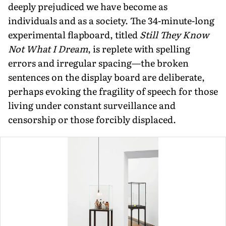
deeply prejudiced we have become as
individuals and as a society. The 34-minute-long
experimental flapboard, titled
Still They Know
Not What I Dream
, is replete with spelling
errors and irregular spacing—the broken
sentences on the display board are deliberate,
perhaps evoking the fragility of speech for those
living under constant surveillance and
censorship or those forcibly displaced.