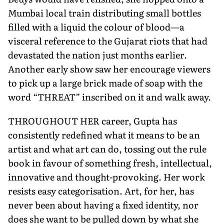
Mumbai local train distributing small bottles
filled with a liquid the colour of blood—a
visceral reference to the Gujarat riots that had
devastated the nation just months earlier.
Another early show saw her encourage viewers
to pick up a large brick made of soap with the
word “THREAT” inscribed on it and walk away.
THROUGHOUT HER career, Gupta has
consistently redefined what it means to be an
artist and what art can do, tossing out the rule
book in favour of something fresh, intellectual,
innovative and thought-provoking. Her work
resists easy categorisation. Art, for her, has
never been about having a fixed identity, nor
does she want to be pulled down by what she