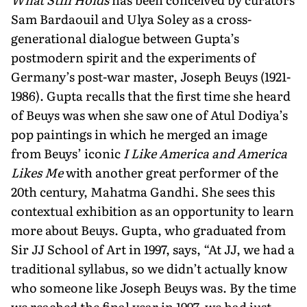
Sam Bardaouil and Ulya Soley as a cross-
generational dialogue between Gupta’s
postmodern spirit and the experiments of
Germany’s post-war master, Joseph Beuys (1921-
1986). Gupta recalls that the first time she heard
of Beuys was when she saw one of Atul Dodiya’s
pop paintings in which he merged an image
from Beuys’ iconic
I Like America and America
Likes Me
with another great performer of the
20th century, Mahatma Gandhi. She sees this
contextual exhibition as an opportu­nity to learn
more about Beuys. Gupta, who graduated from
Sir JJ School of Art in 1997, says, “At JJ, we had a
traditional syllabus, so we didn’t actually know
who someone like Joseph Beuys was. By the time
we reached the final year in 1997, we had just