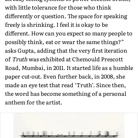
with little toler­ance for those who think
differently or question. The space for speaking
freely is shrinking. I feel it is okay to be
different. How can you expect so many people to
possibly think, eat or wear the same things?”
asks Gupta, adding that the very first iteration
of
Truth
was exhibited at Chemould Prescott
Road, Mumbai, in 2011. It started life as a humble
paper cut-out. Even further back, in 2008, she
made an eye test that read ‘Truth’. Since then,
the word has become something of a personal
anthem for the artist.