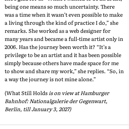
being one means so much uncertainty. There
was a time when it wasn’t even possible to make
a living through the kind of practice I do,” she
remarks. She worked as a web design­er for
many years and became a full-time artist only in
2006. Has the journey been worth it? “It’s a
privilege to be an artist and it has been possible
simply because others have made space for me
to show and share my work,” she replies. “So, in
a way the journey is not mine alone.”
(What Still Holds
is on view at Hamburger
Bahnhof: Nationalgalerie der Gegenwart,
Berlin, till January 3, 2027)