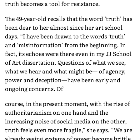
truth becomes a tool for resistance.
The 49-year-old recalls that the word ‘truth’ has
been dear to her almost since her art school
days. “I have been drawn to the words ‘truth’
and ‘misinfor­mation’ from the beginning. In
fact, its echoes were there even in my JJ School
of Art dissertation. Questions of what we see,
what we hear and what might be— of agency,
power and deception—have been early and
ongoing concerns. Of
course, in the present moment, with the rise of
authoritarianism on one hand and the
increasing noise of social media on the other,
truth feels even more fragile,” she says. “We are
already seeing systems of power become brittle,