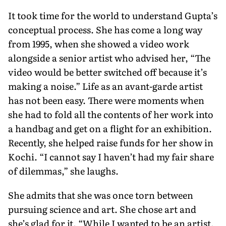
It took time for the world to under­stand Gupta’s
conceptual process. She has come a long way
from 1995, when she showed a video work
alongside a senior artist who advised her, “The
video would be better switched off because it’s
making a noise.” Life as an avant-garde artist
has not been easy. There were moments when
she had to fold all the contents of her work into
a handbag and get on a flight for an exhibition.
Recently, she helped raise funds for her show in
Kochi. “I cannot say I haven’t had my fair share
of dilemmas,” she laughs.
She admits that she was once torn between
pursuing science and art. She chose art and
she’s glad for it. “While I wanted to be an artist,