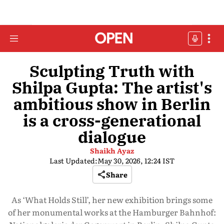
Sculpting Truth with
Shilpa Gupta: The artist's
ambitious show in Berlin
is a cross-generational
dialogue
Shaikh Ayaz
Last Updated:
May 30, 2026, 12:24 IST
Share
As ‘What Holds Still’, her new exhibition brings some
of her monumental works at the Hamburger Bahnhof: