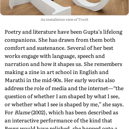
An installation view of Truth
Poetry and literature have been Gupta’s lifelong
companions. She has drawn from them both
comfort and sus­tenance. Several of her best
works engage with language, speech and
narration and how it shapes us. She remembers
mak­ing a zine in art school in English and
Marathi in the mid-90s. Her early works also
address the role of media and the internet—“the
question of whether I am shaped by what I see,
or whether what I see is shaped by me,” she says.
For
Blame
(2002), which has been described as
an interactive performance of the kind that
Beuys would have relished, she hopped onto a