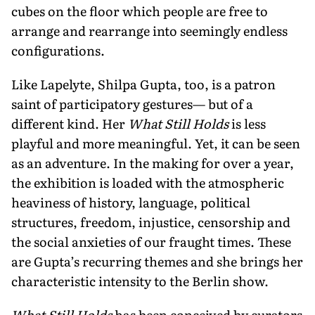
cubes on the floor which people are free to
arrange and rearrange into seemingly endless
configurations.
Like Lapelyte, Shilpa Gupta, too, is a patron
saint of participatory gestures— but of a
different kind. Her
What Still Holds
is less
playful and more meaning­ful. Yet, it can be seen
as an adventure. In the making for over a year,
the exhibition is loaded with the atmospheric
heaviness of history, language, political
structures, freedom, injustice, censorship and
the social anxieties of our fraught times. These
are Gupta’s recurring themes and she brings her
characteristic intensity to the Berlin show.
What Still Holds
has been conceived by curators