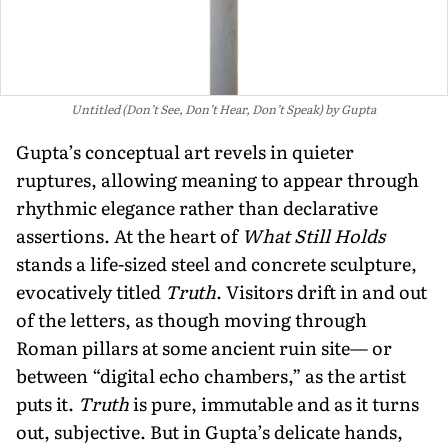
Untitled (Don’t See, Don’t Hear, Don’t Speak) by Gupta
Gupta’s conceptual art revels in quieter
ruptures, allowing meaning to appear through
rhythmic elegance rather than declarative
assertions. At the heart of
What Still Holds
stands a life-sized steel and concrete sculpture,
evocatively titled
Truth
. Visitors drift in and out
of the letters, as though moving through
Roman pillars at some ancient ruin site— or
between “digital echo chambers,” as the artist
puts it.
Truth
is pure, immutable and as it turns
out, subjective. But in Gupta’s delicate hands,