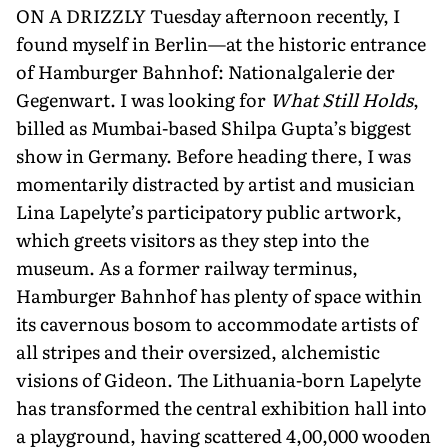
ON A DRIZZLY Tuesday afternoon recently, I
found myself in Berlin—at the historic entrance
of Hamburger Bahn­hof: Nationalgalerie der
Gegenwart. I was looking for
What Still Holds
,
billed as Mumbai-based Shilpa Gupta’s big­gest
show in Germany. Before heading there, I was
momentarily distracted by artist and musician
Lina Lapelyte’s participatory public artwork,
which greets visitors as they step into the
museum. As a former railway termi­nus,
Hamburger Bahnhof has plenty of space within
its cavernous bosom to accommodate artists of
all stripes and their oversized, alchemistic
visions of Gideon. The Lithuania-born Lapelyte
has transformed the central exhibi­tion hall into
a playground, having scattered 4,00,000 wooden