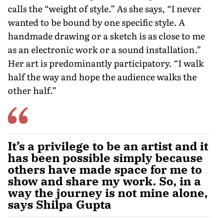
calls the “weight of style.” As she says, “I never
wanted to be bound by one specific style. A
handmade drawing or a sketch is as close to me
as an electronic work or a sound installation.”
Her art is predominantly participatory. “I walk
half the way and hope the audience walks the
other half.”
It’s a privilege to be an artist and it
has been possible simply because
others have made space for me to
show and share my work. So, in a
way the journey is not mine alone,
says Shilpa Gupta