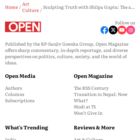
Art
Home
Sculpting Truth with Shilpa Gupta: The artist's ambitious show in Berlin is a cross-generational dialogue
Culture
Follow us
Published by the RP-Sanjiv Goenka Group, Open Magazine
offers sharp commentary, in-depth reportage, and diverse
perspectives on politics, culture, society, and the world of
ideas.
Open Media
Open Magazine
Authors
The RSS Century
Columns
Transition in Nepal: Now
Subscriptions
What?
Modi at 75
Won’t Give In
What's Trending
Reviews & More
India
Art & Culture