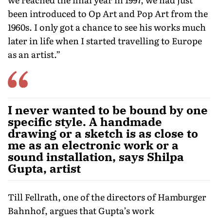
been introduced to Op Art and Pop Art from the
1960s. I only got a chance to see his works much
later in life when I started travelling to Europe
as an artist.”
I never wanted to be bound by one
specific style. A handmade
drawing or a sketch is as close to
me as an electronic work or a
sound installation, says Shilpa
Gupta, artist
Till Fellrath, one of the directors of Hamburger
Bahnhof, argues that Gupta’s work