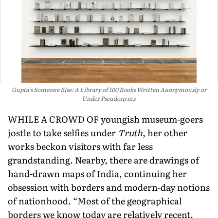
Gupta’s Someone Else: A Library of 100 Books Written Anonymously or
Under Pseudonyms
WHILE A CROWD OF young­ish museum-goers
jostle to take selfies under
Truth
, her other
works beckon visitors with far less
grandstanding. Nearby, there are drawings of
hand-drawn maps of India, continuing her
obsession with borders and modern-day notions
of nationhood. “Most of the geographical
borders we know today are relatively recent,