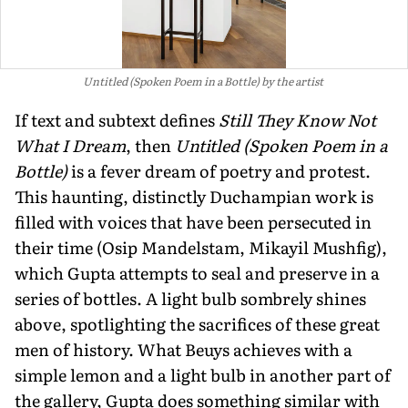
Untitled (Spoken Poem in a Bottle) by the artist
If text and subtext defines
Still They Know Not
What I Dream
, then
Untitled (Spoken Poem in a
Bottle)
is a fever dream of poetry and protest.
This haunting, distinctly Duchampian work is
filled with voices that have been persecuted in
their time (Osip Mandelstam, Mikayil Mushfig),
which Gupta attempts to seal and preserve in a
series of bottles. A light bulb sombrely shines
above, spotlighting the sacrifices of these great
men of history. What Beuys achieves with a
simple lemon and a light bulb in another part of
the gallery, Gupta does something similar with