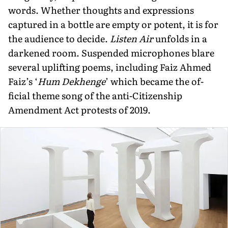
words. Whether thoughts and expressions
captured in a bottle are empty or potent, it is for
the audience to decide.
Listen Air
unfolds in a
darkened room. Suspended microphones blare
several uplifting poems, including Faiz Ahmed
Faiz’s ‘
Hum Dekhenge
’ which became the of­
ficial theme song of the anti-Citizenship
Amendment Act protests of 2019.