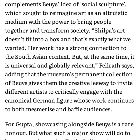
complements Beuys’ idea of ‘social sculpture’,
which sought to reimagine art as an altruistic
medium with the power to bring people
together and transform society. “Shilpa’s art
doesn’t fit into a box and that’s exactly what we
wanted. Her work has a strong connection to
the South Asian context. But, at the same time, it
is universal and globally relevant,” Fellrath says,
adding that the museum’s permanent collection
of Beuys gives them the creative leeway to invite
different artists to critically engage with the
canonical German figure whose work continues
to both mesmerise and baffle audiences.
For Gupta, showcasing alongside Beuys is a rare
honour. But what such a major show will do to