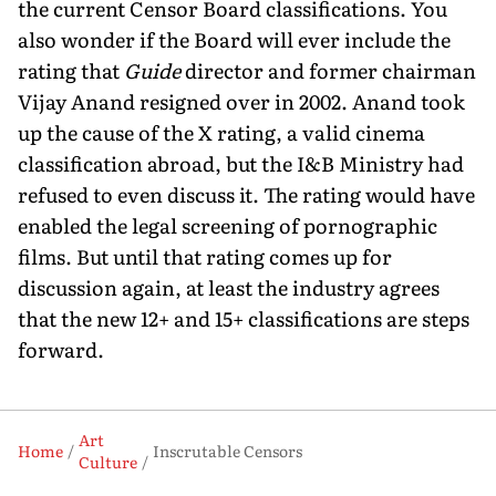
the current Censor Board classifications. You
also wonder if the Board will ever include the
rating that
Guide
director and former chairman
Vijay Anand resigned over in 2002. Anand took
up the cause of the X rating, a valid cinema
classification abroad, but the I&B Ministry had
refused to even discuss it. The rating would have
enabled the legal screening of pornographic
films. But until that rating comes up for
discussion again, at least the industry agrees
that the new 12+ and 15+ classifications are steps
forward.
Art
Home
Inscrutable Censors
Culture