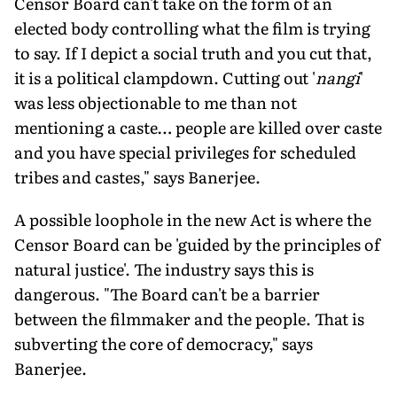
Censor Board can't take on the form of an
elected body controlling what the film is trying
to say. If I depict a social truth and you cut that,
it is a political clampdown. Cutting out '
nangi
'
was less objectionable to me than not
mentioning a caste… people are killed over caste
and you have special privileges for scheduled
tribes and castes," says Banerjee.
A possible loophole in the new Act is where the
Censor Board can be 'guided by the principles of
natural justice'. The industry says this is
dangerous. "The Board can't be a barrier
between the filmmaker and the people. That is
subverting the core of democracy," says
Banerjee.