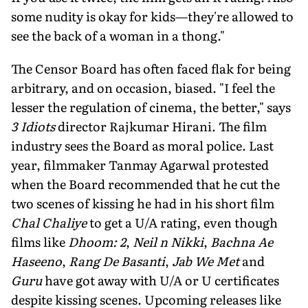
some nudity is okay for kids—they're allowed to
see the back of a woman in a thong."
The Censor Board has often faced flak for being
arbitrary, and on occasion, biased. "I feel the
lesser the regulation of cinema, the better," says
3 Idiots
director Rajkumar Hirani. The film
industry sees the Board as moral police. Last
year, filmmaker Tanmay Agarwal protested
when the Board recommended that he cut the
two scenes of kissing he had in his short film
Chal Chaliye
to get a U/A rating, even though
films like
Dhoom: 2
,
Neil n Nikki
,
Bachna Ae
Haseeno
,
Rang De Basanti
,
Jab We Met
and
Guru
have got away with U/A or U certificates
despite kissing scenes. Upcoming releases like