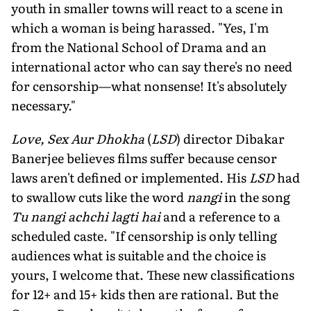
youth in smaller towns will react to a scene in
which a woman is being harassed. "Yes, I'm
from the National School of Drama and an
international actor who can say there's no need
for censorship—what nonsense! It's absolutely
necessary."
Love, Sex Aur Dhokha
(
LSD
) director Dibakar
Banerjee believes films suffer because censor
laws aren't defined or implemented. His
LSD
had
to swallow cuts like the word
nangi
in the song
Tu nangi achchi lagti hai
and a reference to a
scheduled caste. "If censorship is only telling
audiences what is suitable and the choice is
yours, I welcome that. These new classifications
for 12+ and 15+ kids then are rational. But the