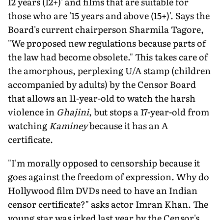
12 years (12+)' and films that are suitable for
those who are '15 years and above (15+)'. Says the
Board's current chairperson Sharmila Tagore,
"We proposed new regulations because parts of
the law had become obsolete." This takes care of
the amorphous, perplexing U/A stamp (children
accompanied by adults) by the Censor Board
that allows an 11-year-old to watch the harsh
violence in
Ghajini
, but stops a 17-year-old from
watching
Kaminey
because it has an A
certificate.
"I'm morally opposed to censorship because it
goes against the freedom of expression. Why do
Hollywood film DVDs need to have an Indian
censor certificate?" asks actor Imran Khan. The
young star was irked last year by the Censor's