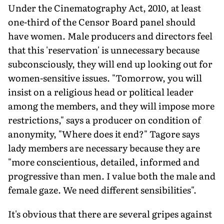
Under the Cinematography Act, 2010, at least
one-third of the Censor Board panel should
have women. Male producers and directors feel
that this 'reservation' is unnecessary because
subconsciously, they will end up looking out for
women-sensitive issues. "Tomorrow, you will
insist on a religious head or political leader
among the members, and they will impose more
restrictions," says a producer on condition of
anonymity, "Where does it end?" Tagore says
lady members are necessary because they are
"more conscientious, detailed, informed and
progressive than men. I value both the male and
female gaze. We need different sensibilities".
It's obvious that there are several gripes against