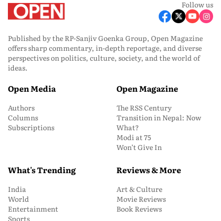
Follow us
Published by the RP-Sanjiv Goenka Group, Open Magazine
offers sharp commentary, in-depth reportage, and diverse
perspectives on politics, culture, society, and the world of
ideas.
Open Media
Open Magazine
Authors
The RSS Century
Columns
Transition in Nepal: Now
Subscriptions
What?
Modi at 75
Won’t Give In
What's Trending
Reviews & More
India
Art & Culture
World
Movie Reviews
Entertainment
Book Reviews
Sports