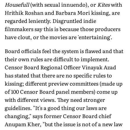
Housefull
(with sexual innuendo), or
Kites
with
Hrithik Roshan and Barbara Mori kissing, are
regarded leniently. Disgruntled indie
filmmakers say this is because those producers
have clout, or the movies are 'entertaining'.
Board officials feel the system is flawed and that
their own rules are difficult to implement.
Censor Board Regional Officer Vinayak Azad
has stated that there are no specific rules to
kissing; different preview committees (made up
of 100 Censor Board panel members) come up
with different views. They need stronger
guidelines. "It's a good thing our laws are
changing," says former Censor Board chief
Anupam Kher, "but the issue is not of a new law