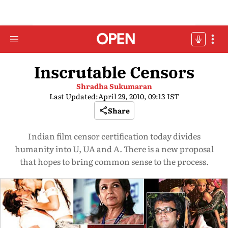
Inscrutable Censors
Shradha Sukumaran
Last Updated:
April 29, 2010, 09:13 IST
Share
Indian film censor certification today divides
humanity into U, UA and A. There is a new proposal
that hopes to bring common sense to the process.