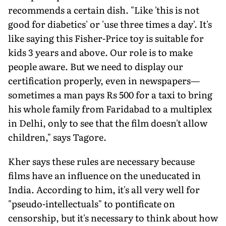
recommends a certain dish. "Like 'this is not
good for diabetics' or 'use three times a day'. It's
like saying this Fisher-Price toy is suitable for
kids 3 years and above. Our role is to make
people aware. But we need to display our
certification properly, even in newspapers—
sometimes a man pays Rs 500 for a taxi to bring
his whole family from Faridabad to a multiplex
in Delhi, only to see that the film doesn't allow
children," says Tagore.
Kher says these rules are necessary because
films have an influence on the uneducated in
India. According to him, it's all very well for
"pseudo-intellectuals" to pontificate on
censorship, but it's necessary to think about how