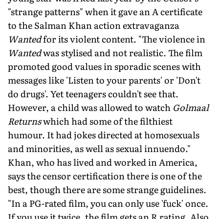
"strange patterns" when it gave an A certificate
to the Salman Khan action extravaganza
Wanted
for its violent content. "The violence in
Wanted
was stylised and not realistic. The film
promoted good values in sporadic scenes with
messages like 'Listen to your parents' or 'Don't
do drugs'. Yet teenagers couldn't see that.
However, a child was allowed to watch
Golmaal
Returns
which had some of the filthiest
humour. It had jokes directed at homosexuals
and minorities, as well as sexual innuendo."
Khan, who has lived and worked in America,
says the censor certification there is one of the
best, though there are some strange guidelines.
"In a PG-rated film, you can only use 'fuck' once.
If you use it twice, the film gets an R rating. Also