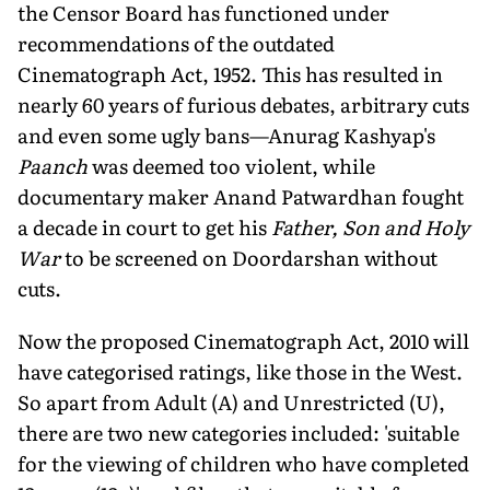
the Censor Board has functioned under
recommendations of the outdated
Cinematograph Act, 1952. This has resulted in
nearly 60 years of furious debates, arbitrary cuts
and even some ugly bans—Anurag Kashyap's
Paanch
was deemed too violent, while
documentary maker Anand Patwardhan fought
a decade in court to get his
Father, Son and Holy
War
to be screened on Doordarshan without
cuts.
Now the proposed Cinematograph Act, 2010 will
have categorised ratings, like those in the West.
So apart from Adult (A) and Unrestricted (U),
there are two new categories included: 'suitable
for the viewing of children who have completed