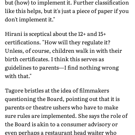
but (how) to implement it. Further classification
like this helps, but it's just a piece of paper if you
don't implement it."
Hirani is sceptical about the 12+ and 15+
certifications. "How will they regulate it?
Unless, of course, children walk in with their
birth certificates. I think this serves as
guidelines to parents—I find nothing wrong
with that."
Tagore bristles at the idea of filmmakers
questioning the Board, pointing out that it is
parents or theatre ushers who have to make
sure rules are implemented. She says the role of
the Board is akin to a consumer advisory or
even perhaps a restaurant head waiter who