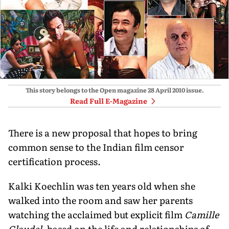
This story belongs to the Open magazine
28 April 2010
issue.
Read Full E-Magazine
There is a new proposal that hopes to bring
common sense to the Indian film censor
certification process.
Kalki Koechlin was ten years old when she
walked into the room and saw her parents
watching the acclaimed but explicit film
Camille
Claudel
, based on the life and relationships of