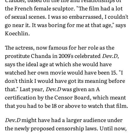
the French female sculptor. "The film had a lot
of sexual scenes. I was so embarrassed, I couldn't
go near it. It was boring for me at that age," says
Koechlin.
The actress, now famous for her role as the
prostitute Chanda in 2009's celebrated
Dev.D
,
says the ideal age at which she would have
watched her own movie would have been 15. "I
don't think I would have got its meaning before
that." Last year,
Dev.D
was given an A
certification by the Censor Board, which meant
that you had to be 18 or above to watch that film.
Dev.D
might have had a larger audience under
the newly proposed censorship laws. Until now,