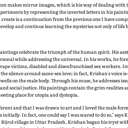
en makes mirror images, which is his way of dealing with th
eriments by representing the inverted letters in his paint
 create is a continuation from the previous one I have comple
develop and continue learning the mysteries not only of life bu
paintings celebrate the triumph of the human spirit. His aes
rsonal while addressing the universal. In his works, he for
d rape victims, disabled and disenfranchised sex workers. Im
the silence around same-sex love; in fact, Krishan's voice is
wells on the male body. Through his muse, he addresses iss
nd social justice. His paintings contain the grim realities a
eting place for utopia and dystopia.
ferent and that I was drawn to art and I loved the male form
initially. In fact, one could say I was scared to do so," say
ijrol village in Uttar Pradesh. Krishan began his tryst with 