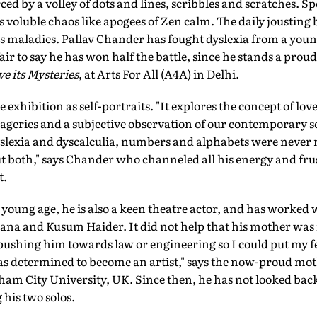
ced by a volley of dots and lines, scribbles and scratches. S
is voluble chaos like apogees of Zen calm. The daily joustin
his maladies. Pallav Chander has fought dyslexia from a you
fair to say he has won half the battle, since he stands a proud 
e its Mysteries
, at Arts For All (A4A) in Delhi.
 exhibition as self-portraits. "It explores the concept of lo
ageries and a subjective observation of our contemporary so
slexia and dyscalculia, numbers and alphabets were never my
t both," says Chander who channeled all his energy and fru
t.
a young age, he is also a keen theatre actor, and has worked 
ana and Kusum Haider. It did not help that his mother wa
pushing him towards law or engineering so I could put my f
as determined to become an artist," says the now-proud mot
ham City University, UK. Since then, he has not looked bac
 his two solos.