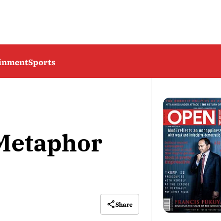
ainment
Sports
 Metaphor
Share