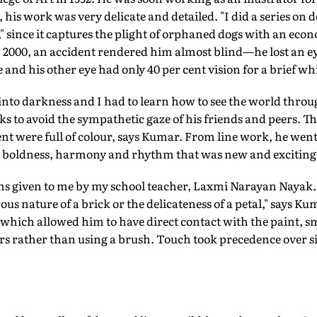
his work was very delicate and detailed. "I did a series on d
" since it captures the plight of orphaned dogs with an econ
In 2000, an accident rendered him almost blind—he lost an e
 and his other eye had only 40 per cent vision for a brief whi
to darkness and I had to learn how to see the world throug
ks to avoid the sympathetic gaze of his friends and peers. 
nt were full of colour, says Kumar. From line work, he went
k boldness, harmony and rhythm that was new and exciting
sons given to me by my school teacher, Laxmi Narayan Nayak.
us nature of a brick or the delicateness of a petal," says K
, which allowed him to have direct contact with the paint,
ers rather than using a brush. Touch took precedence over 