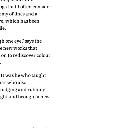
ogs that I often consider
omy of lines and a
ye, which has been
le.
h one eye," says the
The new works that
 on to rediscover colour
.
 It was he who taught
umar who also
 smudging and rubbing
sight and brought a new