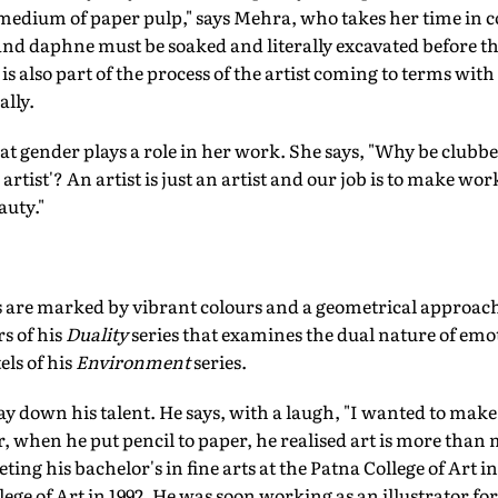
medium of paper pulp," says Mehra, who takes her time in 
and daphne must be soaked and literally excavated before th
is also part of the process of the artist coming to terms with 
ally.
at gender plays a role in her work. She says, "Why be clubbe
e artist'? An artist is just an artist and our job is to make 
auty."
 are marked by vibrant colours and a geometrical approach
rs of his
Duality
series that examines the dual nature of emo
els of his
Environment
series.
ay down his talent. He says, with a laugh, "I wanted to make
, when he put pencil to paper, he realised art is more than 
eting his bachelor's in fine arts at the Patna College of Art i
llege of Art in 1992. He was soon working as an illustrator f