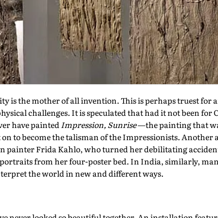
is the mother of all invention. This is perhaps truest for 
hysical challenges. It is speculated that had it not been for
ver have painted
Impression, Sunrise
—the painting that was,
 on to become the talisman of the Impressionists. Another 
n painter Frida Kahlo, who turned her debilitating acciden
portraits from her four-poster bed. In India, similarly, man
interpret the world in new and different ways.
e never looked so beautiful together. An installation feat