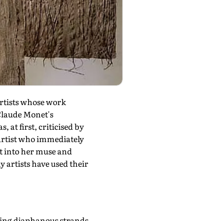
artists whose work
 Claude Monet's
 at first, criticised by
artist who immediately
t into her muse and
y artists have used their
uring diaphanous strands