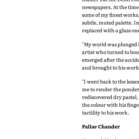
newspapers. At the time, 
some of my finest works,
subtle, muted palette. 
replaced with a glass one
"My world was plunged in
artist who turned to boo
emerged after the accide
and brought to his wor
"I went back to the les
me to render the pondero
rediscovered dry pastel
the colour with his fing
tactility to his work.
Pallav Chander