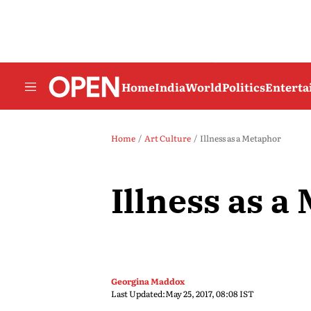
Home
India
World
Politics
Entert
Home
Art Culture
Illness as a Metaphor
Illness as a
Georgina Maddox
Last Updated:
May 25, 2017, 08:08 IST