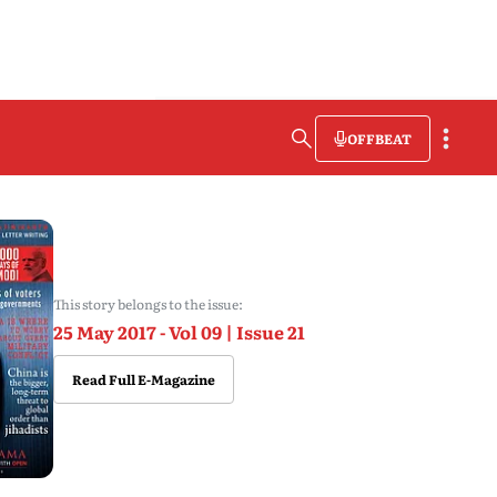
OFFBEAT
This story belongs to the issue:
25 May 2017 - Vol 09 | Issue 21
Read Full E-Magazine