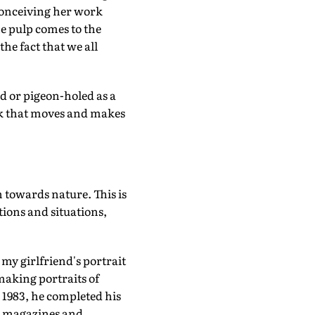
conceiving her work
e pulp comes to the
the fact that we all
d or pigeon-holed as a
work that moves and makes
 towards nature. This is
tions and situations,
 my girlfriend's portrait
making portraits of
n 1983, he completed his
or magazines and