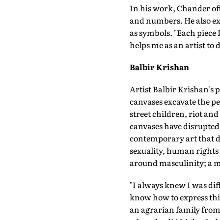
In his work, Chander oft
and numbers. He also exp
as symbols. "Each piece I
helps me as an artist to 
Balbir Krishan
Artist Balbir Krishan's 
canvases excavate the pe
street children, riot an
canvases have disrupted 
contemporary art that d
sexuality, human rights a
around masculinity; a me
"I always knew I was dif
know how to express this 
an agrarian family from B