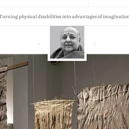
Turning physical disabilities into advantages of imaginatio