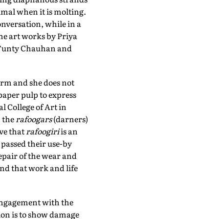
mal when it is molting.
nversation, while in a
the art works by Priya
by Tunty Chauhan and
form and she does not
paper pulp to express
l College of Art in
n the
rafoogars
(darners)
eve that
rafoogiri
is an
 passed their use-by
repair of the wear and
und that work and life
engagement with the
tion is to show damage