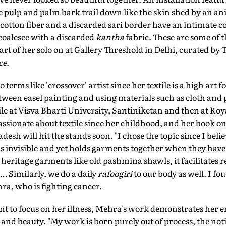
 pulp and palm bark trail down like the skin shed by an ani
otton fiber and a discarded sari border have an intimate co
coalesce with a discarded
kantha
fabric. These are some of 
art of her solo on at Gallery Threshold in Delhi, curated 
ce
.
terms like 'crossover' artist since her textile is a high art 
ween easel painting and using materials such as cloth and 
ile at Visva Bharti University, Santiniketan and then at Roya
ssionate about textile since her childhood, and her book o
desh will hit the stands soon. "I chose the topic since I beli
 is invisible and yet holds garments together when they have
 heritage garments like old pashmina shawls, it facilitates 
… Similarly, we do a daily
rafoogiri
to our body as well. I fo
ra, who is fighting cancer.
t to focus on her illness, Mehra's work demonstrates her 
 and beauty. "My work is born purely out of process, the no