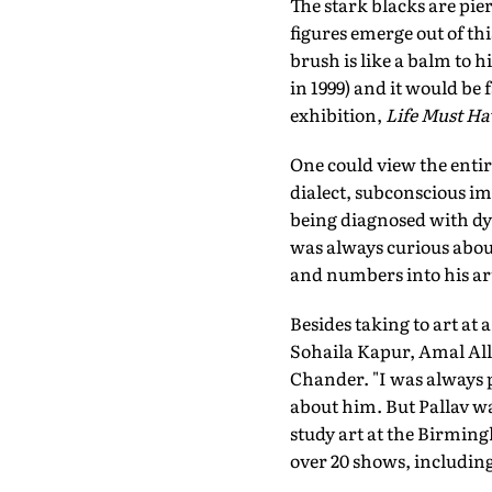
The stark blacks are pier
figures emerge out of th
brush is like a balm to 
in 1999) and it would be 
exhibition,
Life Must Hav
One could view the entire
dialect, subconscious im
being diagnosed with dy
was always curious abou
and numbers into his ar
Besides taking to art at 
Sohaila Kapur, Amal All
Chander. "I was always 
about him. But Pallav w
study art at the Birming
over 20 shows, including