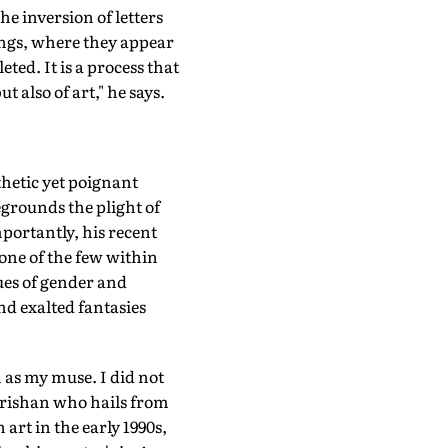
e inversion of letters
ings, where they appear
ted. It is a process that
t also of art," he says.
thetic yet poignant
egrounds the plight of
portantly, his recent
 one of the few within
ues of gender and
nd exalted fantasies
 as my muse. I did not
s Krishan who hails from
art in the early 1990s,