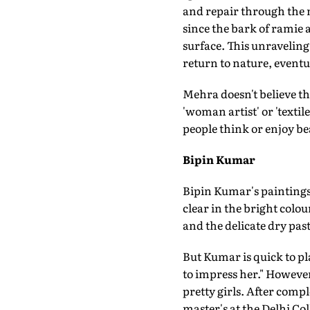
and repair through the 
since the bark of ramie 
surface. This unraveling 
return to nature, eventu
Mehra doesn't believe th
'woman artist' or 'textil
people think or enjoy be
Bipin Kumar
Bipin Kumar's paintings
clear in the bright colou
and the delicate dry past
But Kumar is quick to pl
to impress her." However
pretty girls. After compl
master's at the Delhi Co