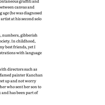
pontaneous graffiti and
g between canvas and
ng age (he was diagnosed
artist at his second solo
ve, numbers, gibberish
ciety. In childhood,
 best friends, yet I
strations with language
with directors such as
s famed painter Kanchan
eet up and not worry
her who sent her son to
k and has been part of