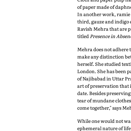
of paper made of daphne
In another work, ramie c
third, gauze and indigo 
Ravish Mehra that are p
titled
Presence in Absen
Mehra does not adhere to 
make any distinction bet
herself. She studied text
London. She has been pa
of Najibabad in Uttar Pra
art of preservation that
date. Besides preserving
tear of mundane clothes
come together," says Meh
While one would not wan
ephemeral nature of life