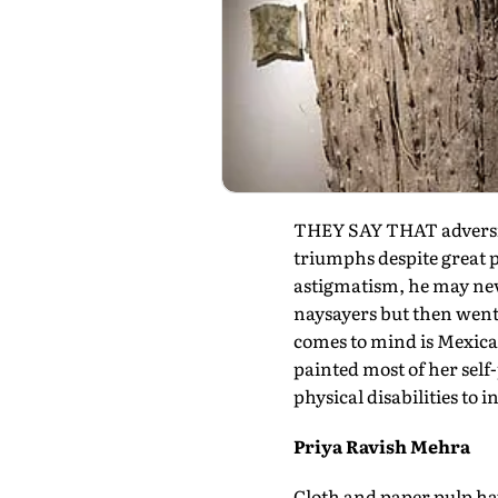
THEY SAY THAT adversity 
triumphs despite great p
astigmatism, he may ne
naysayers but then went
comes to mind is Mexica
painted most of her self-
physical disabilities to 
Priya Ravish Mehra
Cloth and paper pulp hav