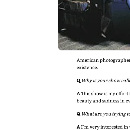
American photographer
existence.
Q
Why is your show cal
A
This show is my effort
beauty and sadness in eve
Q
What are you trying t
A
I'm very interested in