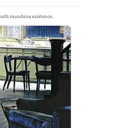
eath mundane existence.