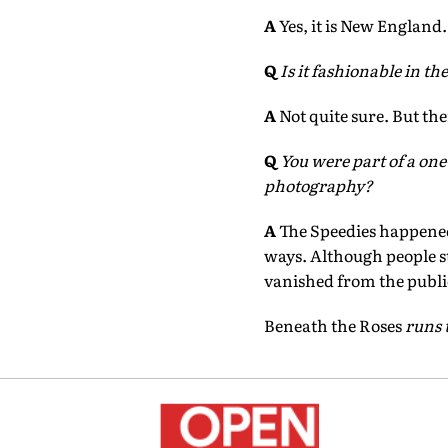
A
Yes, it is New England.
Q
Is it fashionable in t
A
Not quite sure. But the
Q
You were part of a on
photography?
A
The Speedies happened w
ways. Although people 
vanished from the publi
Beneath the Roses
runs 