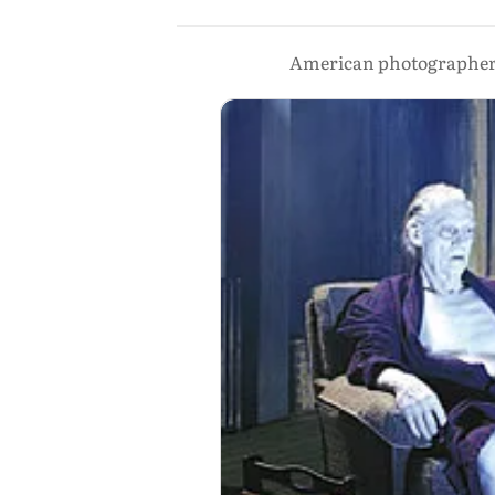
American photographer 