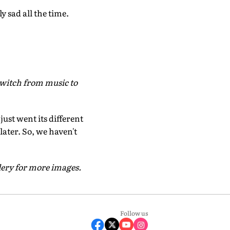
y sad all the time.
witch from music to
ust went its different
 later. So, we haven't
lery for more images.
Follow us