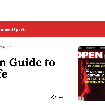
ainment
Sports
day Life
n Guide to
fe
Share