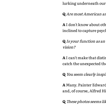
lurking underneath our 
Q
Are most American ar
A
I don't know about oth
inclined to capture psyc
Q
Is your function as an 
vision?
A
I can't make that dist
catch the unexpected thea
Q
You seem clearly insp
A
Many. Painter Edward
and, of course, Alfred H
Q
These photos seems li