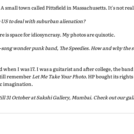
 A small town called Pittsfield in Massachusetts. It's not reall
he US to deal with suburban alienation?
re is space for idiosyncrasy. My photos are quixotic.
e-song wonder punk band, The Speedies. How and why the s
hen I was 17. I was a guitarist and after college, the band j
still remember
Let Me Take Your Photo
. HP bought its rights
c imagination.
till 31 October at Sakshi Gallery, Mumbai
.
Check out our gal