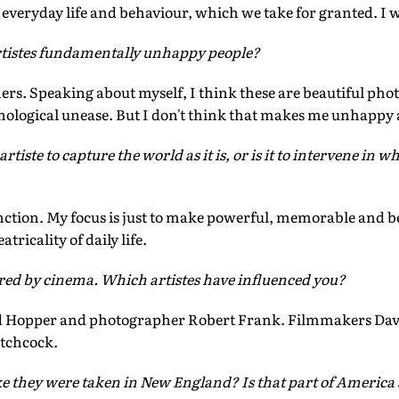
everyday life and behaviour, which we take for granted. I w
tistes fundamentally unhappy people?
ers. Speaking about myself, I think these are beautiful photo
hological unease. But I don't think that makes me unhappy a
artiste to capture the world as it is, or is it to intervene in 
inction. My focus is just to make powerful, memorable and b
tricality of daily life.
ired by cinema. Which artistes have influenced you?
 Hopper and photographer Robert Frank. Filmmakers Davi
itchcock.
ke they were taken in New England? Is that part of America