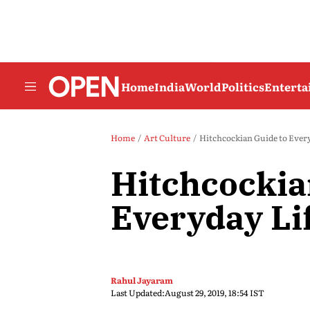
Home
India
World
Politics
Entert
Home
Art Culture
Hitchcockian Guide to Every
Hitchcockia
Everyday Li
Rahul Jayaram
Last Updated:
August 29, 2019, 18:54 IST