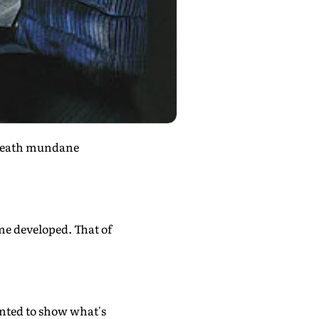
eneath mundane
me developed. That of
anted to show what's