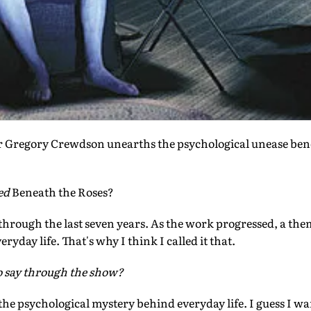
 Gregory Crewdson unearths the psychological unease b
led
Beneath the Roses?
 through the last seven years. As the work progressed, a the
ryday life. That's why I think I called it that.
o say through the show?
 the psychological mystery behind everyday life. I guess I w