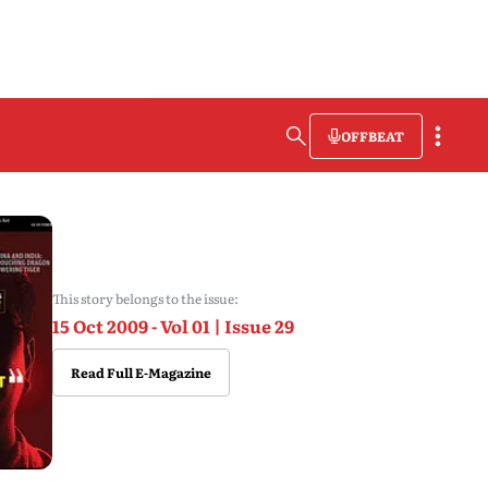
OFFBEAT
This story belongs to the issue:
15 Oct 2009 - Vol 01 | Issue 29
Read Full E-Magazine