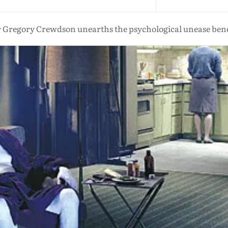
Gregory Crewdson unearths the psychological unease ben