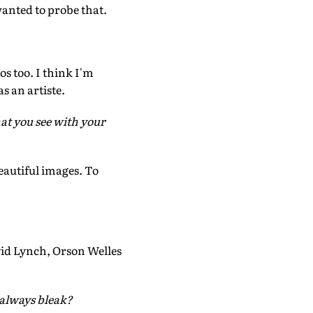
anted to probe that.
s too. I think I'm
s an artiste.
what you see with your
eautiful images. To
d Lynch, Orson Welles
 always bleak?