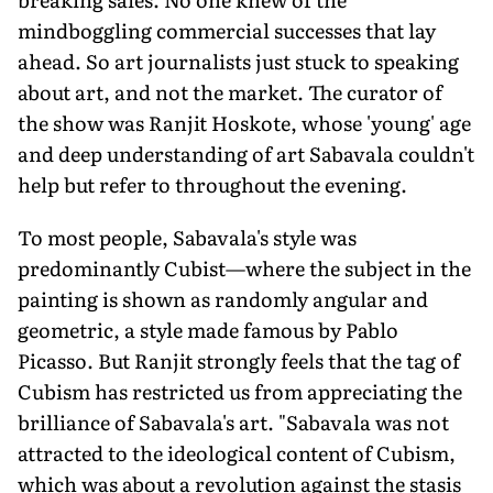
mindboggling commercial successes that lay
ahead. So art journalists just stuck to speaking
about art, and not the market. The curator of
the show was Ranjit Hoskote, whose 'young' age
and deep understanding of art Sabavala couldn't
help but refer to throughout the evening.
To most people, Sabavala's style was
predominantly Cubist—where the subject in the
painting is shown as randomly angular and
geometric, a style made famous by Pablo
Picasso. But Ranjit strongly feels that the tag of
Cubism has restricted us from appreciating the
brilliance of Sabavala's art. "Sabavala was not
attracted to the ideological content of Cubism,
which was about a revolution against the stasis