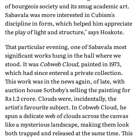
of bourgeois society and its smug academic art.
Sabavala was more interested in Cubism's
discipline in form, which helped him appreciate
the play of light and structure," says Hoskote.
That particular evening, one of Sabavala most
significant works hung in the hall where we
stood. It was
Cobweb Cloud
, painted in 1973,
which had since entered a private collection.
This work was in the news again, of late, with
auction house Sotheby's selling the painting for
Rs 1.2 crore. Clouds were, incidentally, the
artist's favourite subject. In Cobweb Cloud, he
spun a delicate web of clouds across the canvas
like a mysterious landscape, making them look
both trapped and released at the same time. This