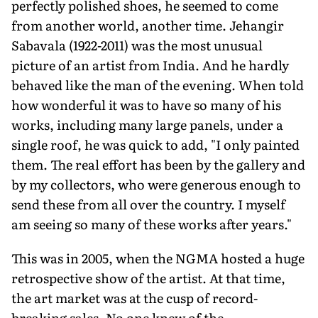
perfectly polished shoes, he seemed to come
from another world, another time. Jehangir
Sabavala (1922-2011) was the most unusual
picture of an artist from India. And he hardly
behaved like the man of the evening. When told
how wonderful it was to have so many of his
works, including many large panels, under a
single roof, he was quick to add, "I only painted
them. The real effort has been by the gallery and
by my collectors, who were generous enough to
send these from all over the country. I myself
am seeing so many of these works after years."
This was in 2005, when the NGMA hosted a huge
retrospective show of the artist. At that time,
the art market was at the cusp of record-
breaking sales. No one knew of the