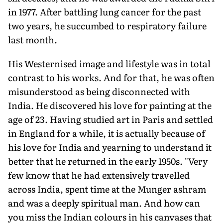
in 1977. After battling lung cancer for the past
two years, he succumbed to respiratory failure
last month.
His Westernised image and lifestyle was in total
contrast to his works. And for that, he was often
misunderstood as being disconnected with
India. He discovered his love for painting at the
age of 23. Having studied art in Paris and settled
in England for a while, it is actually because of
his love for India and yearning to understand it
better that he returned in the early 1950s. "Very
few know that he had extensively travelled
across India, spent time at the Munger ashram
and was a deeply spiritual man. And how can
you miss the Indian colours in his canvases that