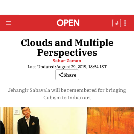
Clouds and Multiple
Perspectives
Sahar Zaman
Last Updated:
August 29, 2019, 18:54 IST
Share
Jehangir Sabavala will be remembered for bringing
Cubism to Indian art