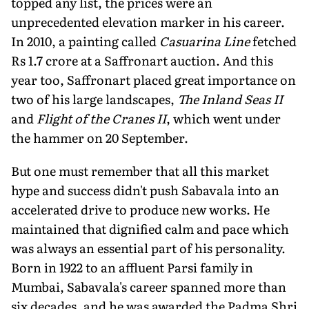
topped any list, the prices were an
unprecedented elevation marker in his career.
In 2010, a painting called
Casuarina Line
fetched
Rs 1.7 crore at a Saffronart auction. And this
year too, Saffronart placed great importance on
two of his large landscapes,
The Inland Seas II
and
Flight of the Cranes II
, which went under
the hammer on 20 September.
But one must remember that all this market
hype and success didn't push Sabavala into an
accelerated drive to produce new works. He
maintained that dignified calm and pace which
was always an essential part of his personality.
Born in 1922 to an affluent Parsi family in
Mumbai, Sabavala's career spanned more than
six decades, and he was awarded the Padma Shri