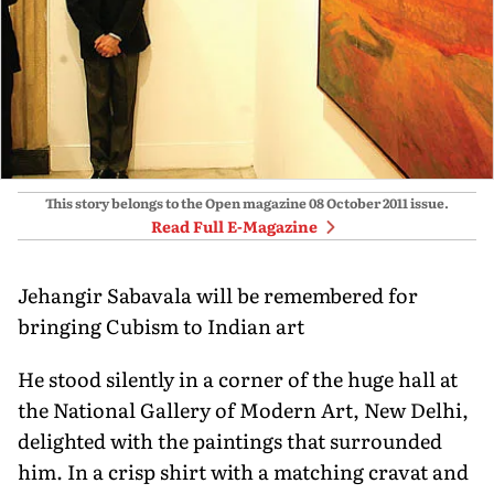
This story belongs to the Open magazine
08 October 2011
issue.
Read Full E-Magazine
Jehangir Sabavala will be remembered for
bringing Cubism to Indian art
He stood silently in a corner of the huge hall at
the National Gallery of Modern Art, New Delhi,
delighted with the paintings that surrounded
him. In a crisp shirt with a matching cravat and