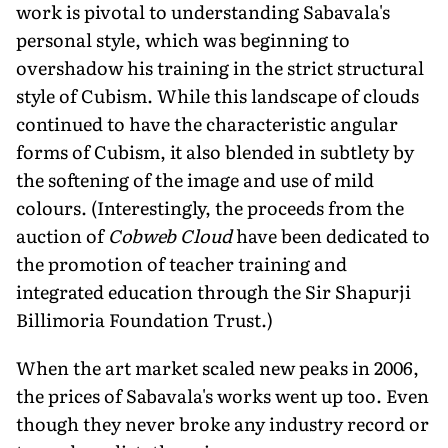
work is pivotal to understanding Sabavala's
personal style, which was beginning to
overshadow his training in the strict structural
style of Cubism. While this landscape of clouds
continued to have the characteristic angular
forms of Cubism, it also blended in subtlety by
the softening of the image and use of mild
colours. (Interestingly, the proceeds from the
auction of
Cobweb Cloud
have been dedicated to
the promotion of teacher training and
integrated education through the Sir Shapurji
Billimoria Foundation Trust.)
When the art market scaled new peaks in 2006,
the prices of Sabavala's works went up too. Even
though they never broke any industry record or