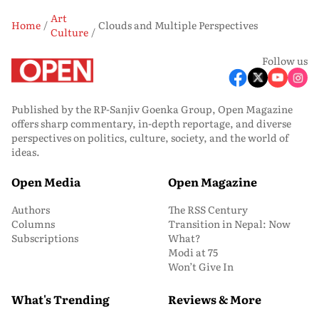
Art
Home
Clouds and Multiple Perspectives
Culture
Follow us
Published by the RP-Sanjiv Goenka Group, Open Magazine
offers sharp commentary, in-depth reportage, and diverse
perspectives on politics, culture, society, and the world of
ideas.
Open Media
Open Magazine
Authors
The RSS Century
Columns
Transition in Nepal: Now
Subscriptions
What?
Modi at 75
Won’t Give In
What's Trending
Reviews & More