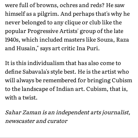
were full of browns, ochres and reds? He saw
himself as a pilgrim. And perhaps that's why he
never belonged to any clique or club like the
popular Progressive Artists' group of the late
1940s, which included masters like Souza, Raza
and Husain," says art critic Ina Puri.
It is this individualism that has also come to
define Sabavala's style best. He is the artist who
will always be remembered for bringing Cubism
to the landscape of Indian art. Cubism, that is,
with a twist.
Sahar Zaman is an independent arts journalist,
newscaster and curator