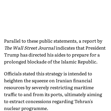
Parallel to these public statements, a report by
The Wall Street Journal
indicates that President
Trump has directed his aides to prepare for a
prolonged blockade of the Islamic Republic.
Officials stated this strategy is intended to
heighten the squeeze on Iranian financial
resources by severely restricting maritime
traffic to and from its ports, ultimately aiming
to extract concessions regarding Tehran's
nuclear programme.