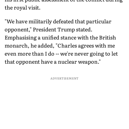
the royal visit.
"We have militarily defeated that particular
opponent," President Trump stated.
Emphasising a unified stance with the British
monarch, he added, "Charles agrees with me
even more than I do -- we're never going to let
that opponent have a nuclear weapon."
ADVERTISEMENT