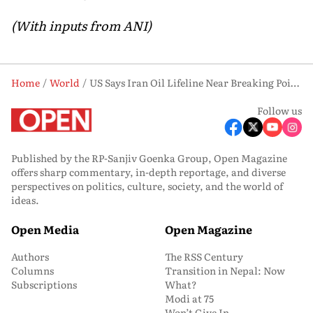
(With inputs from ANI)
Home
World
US Says Iran Oil Lifeline Near Breaking Point as Kharg Island Storage Fills Up
Follow us
Published by the RP-Sanjiv Goenka Group, Open Magazine
offers sharp commentary, in-depth reportage, and diverse
perspectives on politics, culture, society, and the world of
ideas.
Open Media
Open Magazine
Authors
The RSS Century
Columns
Transition in Nepal: Now
Subscriptions
What?
Modi at 75
Won’t Give In