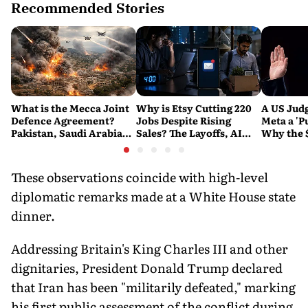
Recommended Stories
What is the Mecca Joint
Why is Etsy Cutting 220
A US Judg
Defence Agreement?
Jobs Despite Rising
Meta a 'P
Pakistan, Saudi Arabia
Sales? The Layoffs, AI
Why the 
and Turkey's New
Questions and the Bigger
Ruling C
Military Pact Explained
Tech Reset Explained
Social M
These observations coincide with high-level
diplomatic remarks made at a White House state
dinner.
Addressing Britain's King Charles III and other
dignitaries, President Donald Trump declared
that Iran has been "militarily defeated," marking
his first public assessment of the conflict during