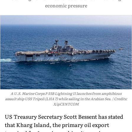
economic pressure
A U.S. Marine Corps F-35B Lightning II launches from amphibious
assault ship USS Tripoli (LHA 7) while sailing in the Arabian Sea.
Credits:
X/@CENTCOM
US Treasury Secretary Scott Bessent has stated
that Kharg Island, the primary oil export