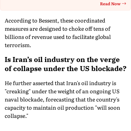
Read Now
Th
According to Bessent, these coordinated
measures are designed to choke off tens of
billions of revenue used to facilitate global
terrorism.
Is Iran’s oil industry on the verge
of collapse under the US blockade?
He further asserted that Iran's oil industry is
"creaking" under the weight of an ongoing US
naval blockade, forecasting that the country's
capacity to maintain oil production "will soon
collapse."