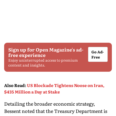
Sign up for Open Magazine's ad-
Go Ad-
free experience
Free
Enjoy uninterrupted access to premium
content and insights.
Also Read
:
US Blockade Tightens Noose on Iran,
$435 Million a Day at Stake
Detailing the broader economic strategy,
Bessent noted that the Treasury Department is