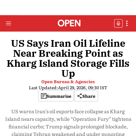
US Says Iran Oil Lifeline
Near Breaking Point as
Kharg Island Storage Fills
Up
Open Bureau & Agencies
Last Updated:
April 29, 2026, 09:30 IST
Summarise
Share
US warns Iran’s oil exports face collapse as Kharg
Island nears capacity, while “Operation Fury” tightens
financial curbs; Trump signals prolonged blockade,
claiming Tehran weakened and under mounting