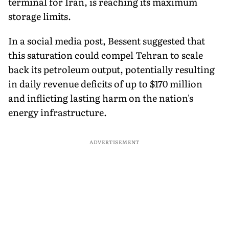
terminal for Iran, is reaching its maximum
storage limits.
In a social media post, Bessent suggested that
this saturation could compel Tehran to scale
back its petroleum output, potentially resulting
in daily revenue deficits of up to $170 million
and inflicting lasting harm on the nation's
energy infrastructure.
ADVERTISEMENT