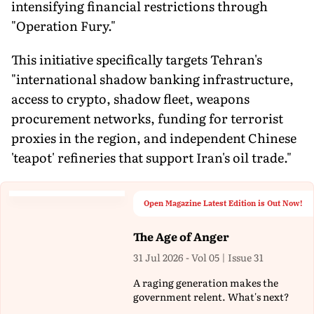
intensifying financial restrictions through
"Operation Fury."
This initiative specifically targets Tehran's
"international shadow banking infrastructure,
access to crypto, shadow fleet, weapons
procurement networks, funding for terrorist
proxies in the region, and independent Chinese
'teapot' refineries that support Iran's oil trade."
Open Magazine Latest Edition is Out Now!
The Age of Anger
31 Jul 2026 - Vol 05 | Issue 31
A raging generation makes the
government relent. What's next?