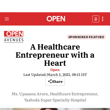
SPONSORED FEATURE
A Healthcare
Entrepreneur with a
Heart
Open
Last Updated:
March 3, 2023, 09:13 IST
Share
Ms. Upasana Arora, Healthcare Entrepreneur,
Yashoda Super Specialty Hospital