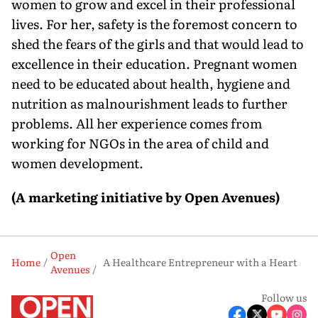
women to grow and excel in their professional
lives. For her, safety is the foremost concern to
shed the fears of the girls and that would lead to
excellence in their education. Pregnant women
need to be educated about health, hygiene and
nutrition as malnourishment leads to further
problems. All her experience comes from
working for NGOs in the area of child and
women development.
(A marketing initiative by Open Avenues)
Open
Home
A Healthcare Entrepreneur with a Heart
Avenues
Follow us