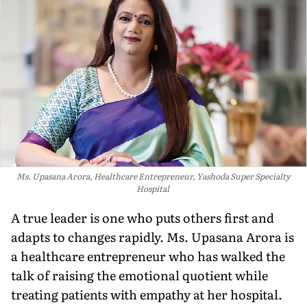
Ms. Upasana Arora, Healthcare Entrepreneur, Yashoda Super Specialty
Hospital
A true leader is one who puts others first and
adapts to changes rapidly. Ms. Upasana Arora is
a healthcare entrepreneur who has walked the
talk of raising the emotional quotient while
treating patients with empathy at her hospital.