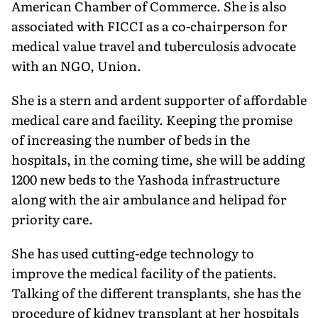
American Chamber of Commerce. She is also
associated with FICCI as a co-chairperson for
medical value travel and tuberculosis advocate
with an NGO, Union.
She is a stern and ardent supporter of affordable
medical care and facility. Keeping the promise
of increasing the number of beds in the
hospitals, in the coming time, she will be adding
1200 new beds to the Yashoda infrastructure
along with the air ambulance and helipad for
priority care.
She has used cutting-edge technology to
improve the medical facility of the patients.
Talking of the different transplants, she has the
procedure of kidney transplant at her hospitals