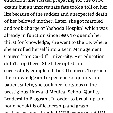
exams but an unfortunate fate took a toll on her
life because of the sudden and unexpected death
of her beloved mother. Later, she got married
and took charge of Yashoda Hospital which was
already in function since 1990. To quench her
thirst for knowledge, she went to the UK where
she enrolled herself into a Lean Management
Course from Cardiff University. Her education
didn't stop there. She later opted and
successfully completed the CII course. To grasp
the knowledge and experience of quality and
patient safety, she took her footsteps in the
prestigious Harvard Medical School Quality
Leadership Program. In order to brush up and
hone her skills of leadership and grasp
healthcare, she attended MDP programs at IIM