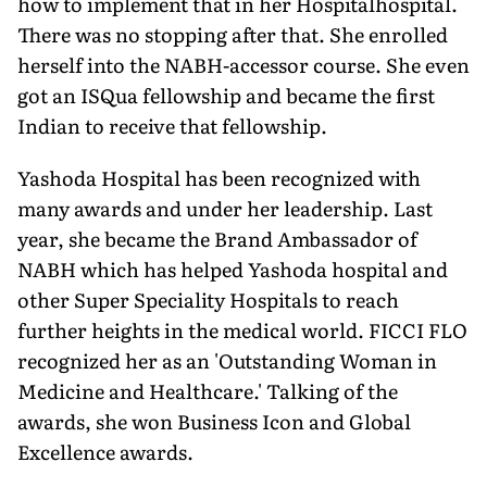
how to implement that in her Hospitalhospital.
There was no stopping after that. She enrolled
herself into the NABH-accessor course. She even
got an ISQua fellowship and became the first
Indian to receive that fellowship.
Yashoda Hospital has been recognized with
many awards and under her leadership. Last
year, she became the Brand Ambassador of
NABH which has helped Yashoda hospital and
other Super Speciality Hospitals to reach
further heights in the medical world. FICCI FLO
recognized her as an 'Outstanding Woman in
Medicine and Healthcare.' Talking of the
awards, she won Business Icon and Global
Excellence awards.