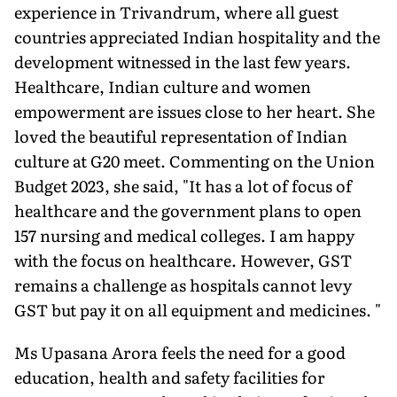
experience in Trivandrum, where all guest
countries appreciated Indian hospitality and the
development witnessed in the last few years.
Healthcare, Indian culture and women
empowerment are issues close to her heart. She
loved the beautiful representation of Indian
culture at G20 meet. Commenting on the Union
Budget 2023, she said, "It has a lot of focus of
healthcare and the government plans to open
157 nursing and medical colleges. I am happy
with the focus on healthcare. However, GST
remains a challenge as hospitals cannot levy
GST but pay it on all equipment and medicines. "
Ms Upasana Arora feels the need for a good
education, health and safety facilities for