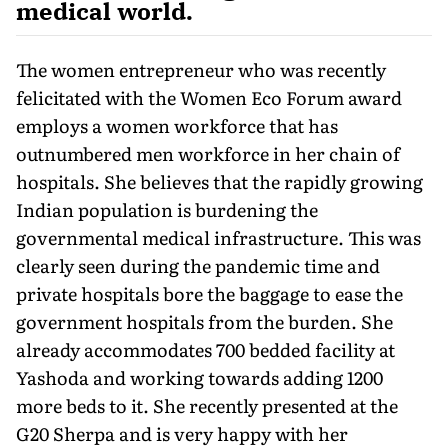
medical world.
The women entrepreneur who was recently
felicitated with the Women Eco Forum award
employs a women workforce that has
outnumbered men workforce in her chain of
hospitals. She believes that the rapidly growing
Indian population is burdening the
governmental medical infrastructure. This was
clearly seen during the pandemic time and
private hospitals bore the baggage to ease the
government hospitals from the burden. She
already accommodates 700 bedded facility at
Yashoda and working towards adding 1200
more beds to it. She recently presented at the
G20 Sherpa and is very happy with her