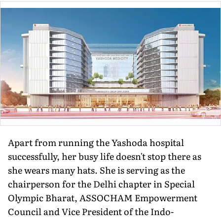
Apart from running the Yashoda hospital
successfully, her busy life doesn't stop there as
she wears many hats. She is serving as the
chairperson for the Delhi chapter in Special
Olympic Bharat, ASSOCHAM Empowerment
Council and Vice President of the Indo-