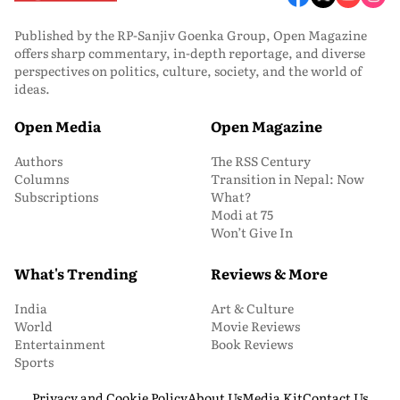
Published by the RP-Sanjiv Goenka Group, Open Magazine
offers sharp commentary, in-depth reportage, and diverse
perspectives on politics, culture, society, and the world of
ideas.
Open Media
Open Magazine
Authors
The RSS Century
Columns
Transition in Nepal: Now
Subscriptions
What?
Modi at 75
Won’t Give In
What's Trending
Reviews & More
India
Art & Culture
World
Movie Reviews
Entertainment
Book Reviews
Sports
Privacy and Cookie Policy
About Us
Media Kit
Contact Us