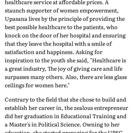
healthcare service at affordable prices. A
staunch supporter of women empowerment,
Upasana lives by the principle of providing the
best possible healthcare to the patients, who
knock on the door of her hospital and ensuring
that they leave the hospital with a smile of
satisfaction and happiness. Asking for
inspiration to the youth she said, "Healthcare is
a great industry, The joy of giving care and life
surpasses many others. Also, there are less glass
ceilings for women here."
Contrary to the field that she chose to build and
establish her career in, the zealous entrepreneur
did her graduation in Educational Training and
a Master's in Political Science. Owning to her
education, she started preparing for the UPSC