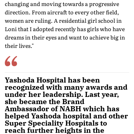
changing and moving towards a progressive
direction. From aircraft to every other field,
women are ruling. A residential girl school in
Loni that I adopted recently has girls who have
dreams in their eyes and want to achieve big in
their lives."
Yashoda Hospital has been
recognized with many awards and
under her leadership. Last year,
she became the Brand
Ambassador of NABH which has
helped Yashoda hospital and other
Super Speciality Hospitals to
reach further heights in the