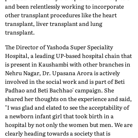
and been relentlessly working to incorporate
other transplant procedures like the heart
transplant, liver transplant and lung
transplant.
The Director of Yashoda Super Speciality
Hospital, a leading UP-based hospital chain that
is present in Kaushambi with other branches in
Nehru Nagar, Dr. Upasana Arora is actively
involved in the social work and is part of Beti
Padhao and Beti Bachhao' campaign. She
shared her thoughts on the experience and said,
"I was glad and elated to see the acceptability of
a newborn infant girl that took birth in a
hospital by not only the women but men. We are
clearly heading towards a society that is