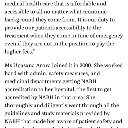
medical health care that is affordable and
accessible to all no matter what economic
background they come from. It is our duty to
provide our patients accessibility to the
treatment when they come in time of emergency
even if they are not in the position to pay the
higher fees."
Ms Upasana Arora joined it in 2000. She worked
hard with admin, safety measures, and
medicinal departments getting NABH
accreditation to her hospital, the first to get
accredited by NABH in that area. She
thoroughly and diligently went through all the
guidelines and study materials provided by
NABH that made her aware of patient safety and