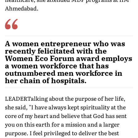
Ahmedabad.
A women entrepreneur who was
recently felicitated with the
Women Eco Forum award employs
a women workforce that has
outnumbered men workforce in
her chain of hospitals.
LEADERTalking about the purpose of her life,
she said, "I have always kept spirituality at the
core of my heart and believe that God has sent
you on this earth for a mission and a larger
purpose. I feel privileged to deliver the best