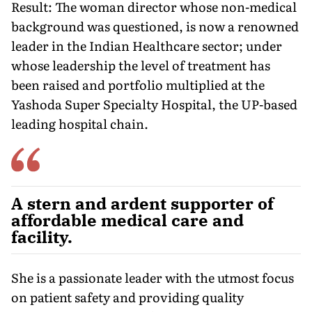
Result: The woman director whose non-medical
background was questioned, is now a renowned
leader in the Indian Healthcare sector; under
whose leadership the level of treatment has
been raised and portfolio multiplied at the
Yashoda Super Specialty Hospital, the UP-based
leading hospital chain.
A stern and ardent supporter of
affordable medical care and
facility.
She is a passionate leader with the utmost focus
on patient safety and providing quality