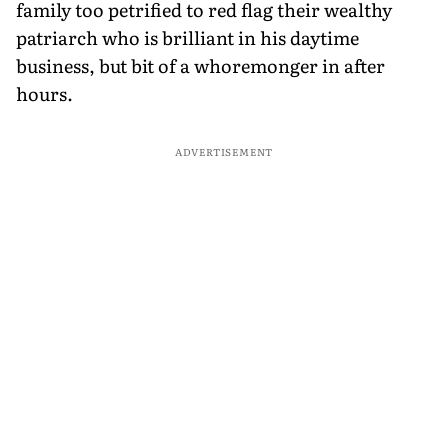
family too petrified to red flag their wealthy
patriarch who is brilliant in his daytime
business, but bit of a whoremonger in after
hours.
ADVERTISEMENT