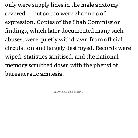
only were supply lines in the male anatomy
severed — but so too were channels of
expression. Copies of the Shah Commission
findings, which later documented many such
abuses, were quietly withdrawn from official
circulation and largely destroyed. Records were
wiped, statistics sanitised, and the national
memory scrubbed down with the phenyl of
bureaucratic amnesia.
ADVERTISEMENT