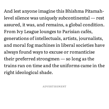
And lest anyone imagine this Bhishma Pitamah-
level silence was uniquely subcontinental — rest
assured, it was, and remains, a global condition.
From Ivy League lounges to Parisian cafés,
generations of intellectuals, artists, journalists,
and moral fog machines in liberal societies have
always found ways to excuse or romanticise
their preferred strongmen — so long as the
trains ran on time and the uniforms came in the
right ideological shade.
ADVERTISEMENT