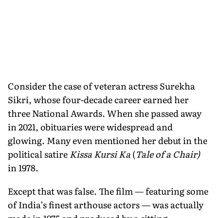
Consider the case of veteran actress Surekha
Sikri, whose four-decade career earned her
three National Awards. When she passed away
in 2021, obituaries were widespread and
glowing. Many even mentioned her debut in the
political satire
Kissa Kursi Ka
(
Tale of a Chair)
in 1978.
Except that was false. The film — featuring some
of India’s finest arthouse actors — was actually