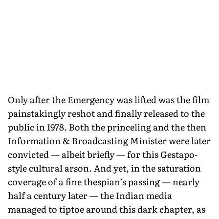
Only after the Emergency was lifted was the film
painstakingly reshot and finally released to the
public in 1978. Both the princeling and the then
Information & Broadcasting Minister were later
convicted — albeit briefly — for this Gestapo-
style cultural arson. And yet, in the saturation
coverage of a fine thespian’s passing — nearly
half a century later — the Indian media
managed to tiptoe around this dark chapter, as