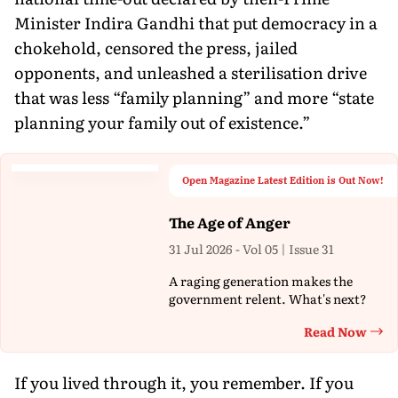
Minister Indira Gandhi that put democracy in a
chokehold, censored the press, jailed
opponents, and unleashed a sterilisation drive
that was less “family planning” and more “state
planning your family out of existence.”
Open Magazine Latest Edition is Out Now!
The Age of Anger
31 Jul 2026 - Vol 05 | Issue 31
A raging generation makes the
government relent. What's next?
Read Now
Th
If you lived through it, you remember. If you