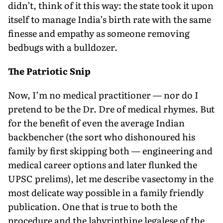
didn’t, think of it this way: the state took it upon
itself to manage India’s birth rate with the same
finesse and empathy as someone removing
bedbugs with a bulldozer.
The Patriotic Snip
Now, I’m no medical practitioner — nor do I
pretend to be the Dr. Dre of medical rhymes. But
for the benefit of even the average Indian
backbencher (the sort who dishonoured his
family by first skipping both — engineering and
medical career options and later flunked the
UPSC prelims), let me describe vasectomy in the
most delicate way possible in a family friendly
publication. One that is true to both the
procedure and the labyrinthine legalese of the