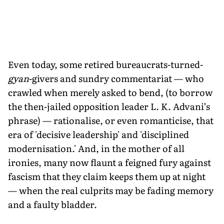
Even today, some retired bureaucrats-turned-
gyan
-givers and sundry commentariat — who
crawled when merely asked to bend, (to borrow
the then-jailed opposition leader L. K. Advani’s
phrase) — rationalise, or even romanticise, that
era of 'decisive leadership' and 'disciplined
modernisation.' And, in the mother of all
ironies, many now flaunt a feigned fury against
fascism that they claim keeps them up at night
— when the real culprits may be fading memory
and a faulty bladder.