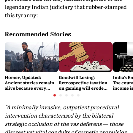
legendary Indian judiciary that rubber-stamped
this tyranny:
Recommended Stories
Homer, Updated:
Goodwill Losing:
India’s E
Ancient stories remain
Retrospective taxation
The count
alive because every
on gaming will erode
income is
retelling quietly betrays
India’s global credibility
Britain’s
them
"A minimally invasive, outpatient procedural
intervention characterised by the bilateral
strategic occlusion of the vas deferens — those
discreet yet vital conduits of gametic propulsion