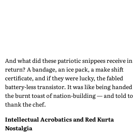
And what did these patriotic snippees receive in
return? A bandage, an ice pack, a make shift
certificate, and if they were lucky, the fabled
battery-less transistor. It was like being handed
the burnt toast of nation-building — and told to
thank the chef.
Intellectual Acrobatics and Red Kurta
Nostalgia