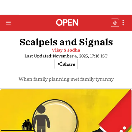
Scalpels and Signals
Vijay S Jodha
Last Updated:
November 4, 2025, 17:16 IST
Share
When family planning met family tyranny