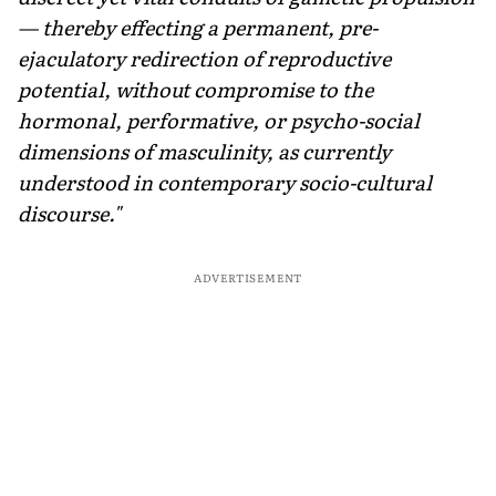
— thereby effecting a permanent, pre-
ejaculatory redirection of reproductive
potential, without compromise to the
hormonal, performative, or psycho-social
dimensions of masculinity, as currently
understood in contemporary socio-cultural
discourse."
ADVERTISEMENT