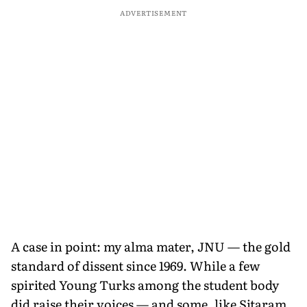
ADVERTISEMENT
A case in point: my alma mater, JNU — the gold
standard of dissent since 1969. While a few
spirited Young Turks among the student body
did raise their voices — and some, like Sitaram