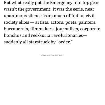
But what really put the Emergency into top gear
wasn’t the government. It was the eerie, near
unanimous silence from much of Indian civil
society elites — artists, actors, poets, painters,
bureaucrats, filmmakers, journalists, corporate
honchos and red-kurta revolutionaries—
suddenly all starstruck by “order.”
ADVERTISEMENT