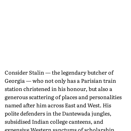
Consider Stalin — the legendary butcher of
Georgia — who not only has a Parisian train
station christened in his honour, but also a
generous scattering of places and personalities
named after him across East and West. His
polite defenders in the Dantewada jungles,
subsidised Indian college canteens, and
expensive Western sanctums of scholarship