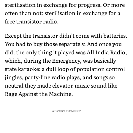
sterilisation in exchange for progress. Or more
often than not: sterilisation in exchange for a
free transistor radio.
Except the transistor didn’t come with batteries.
You had to buy those separately. And once you
did, the only thing it played was All India Radio,
which, during the Emergency, was basically
state karaoke: a dull loop of population control
jingles, party-line radio plays, and songs so
neutral they made elevator music sound like
Rage Against the Machine.
ADVERTISEMENT