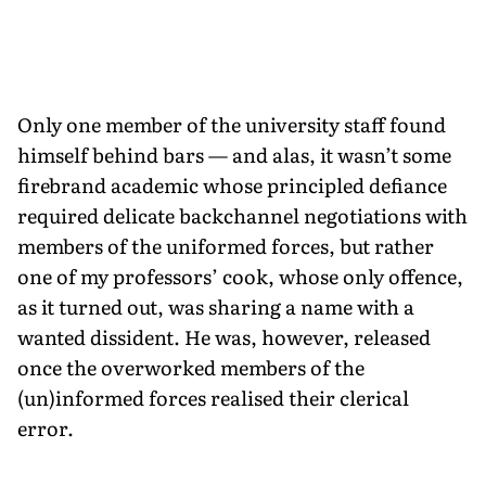
Only one member of the university staff found
himself behind bars — and alas, it wasn’t some
firebrand academic whose principled defiance
required delicate backchannel negotiations with
members of the uniformed forces, but rather
one of my professors’ cook, whose only offence,
as it turned out, was sharing a name with a
wanted dissident. He was, however, released
once the overworked members of the
(un)informed forces realised their clerical
error.