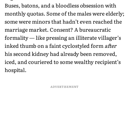
Buses, batons, and a bloodless obsession with
monthly quotas. Some of the males were elderly;
some were minors that hadn’t even reached the
marriage market. Consent? A bureaucratic
formality — like pressing an illiterate villager’s
inked thumb on a faint cyclostyled form
after
his second kidney had already been removed,
iced, and couriered to some wealthy recipient’s
hospital.
ADVERTISEMENT