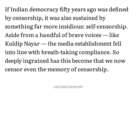
If Indian democracy fifty years ago was defined
by censorship, it was also sustained by
something far more insidious: self-censorship.
Aside from a handful of brave voices — like
Kuldip Nayar — the media establishment fell
into line with breath-taking compliance. So
deeply ingrained has this become that we now
censor even the memory of censorship.
ADVERTISEMENT