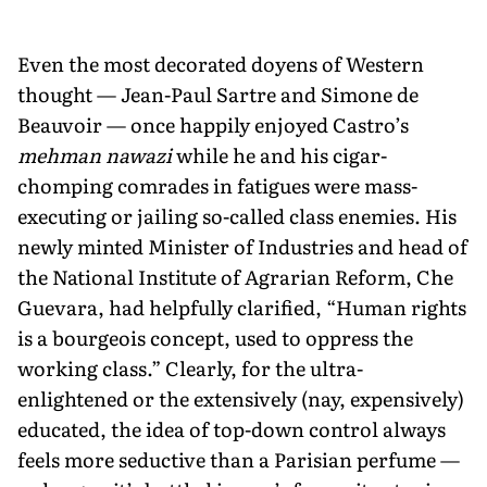
Even the most decorated doyens of Western
thought — Jean-Paul Sartre and Simone de
Beauvoir — once happily enjoyed Castro’s
mehman nawazi
while he and his cigar-
chomping comrades in fatigues were mass-
executing or jailing so-called class enemies. His
newly minted Minister of Industries and head of
the National Institute of Agrarian Reform, Che
Guevara, had helpfully clarified, “Human rights
is a bourgeois concept, used to oppress the
working class.” Clearly, for the ultra-
enlightened or the extensively (nay, expensively)
educated, the idea of top-down control always
feels more seductive than a Parisian perfume —