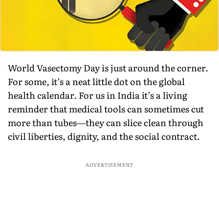
World Vasectomy Day is just around the corner.
For some, it’s a neat little dot on the global
health calendar. For us in India it’s a living
reminder that medical tools can sometimes cut
more than tubes—they can slice clean through
civil liberties, dignity, and the social contract.
ADVERTISEMENT