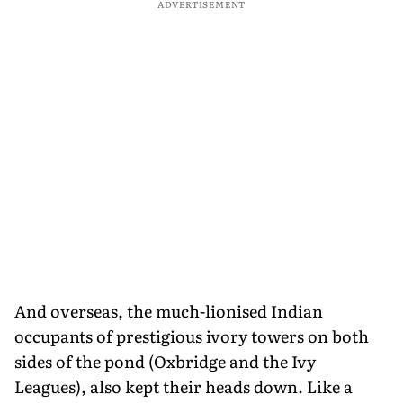
ADVERTISEMENT
And overseas, the much-lionised Indian
occupants of prestigious ivory towers on both
sides of the pond (Oxbridge and the Ivy
Leagues), also kept their heads down. Like a