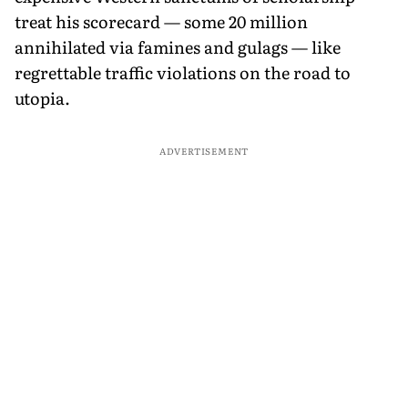
treat his scorecard — some 20 million
annihilated via famines and gulags — like
regrettable traffic violations on the road to
utopia.
ADVERTISEMENT