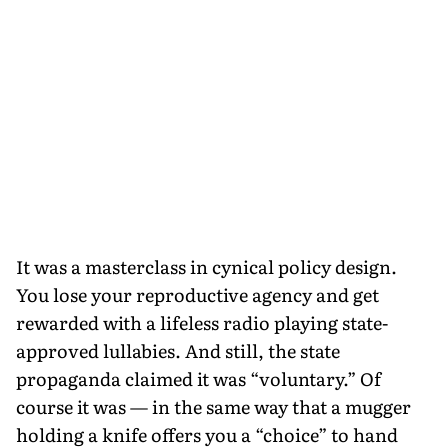
It was a masterclass in cynical policy design.
You lose your reproductive agency and get
rewarded with a lifeless radio playing state-
approved lullabies. And still, the state
propaganda claimed it was “voluntary.” Of
course it was — in the same way that a mugger
holding a knife offers you a “choice” to hand