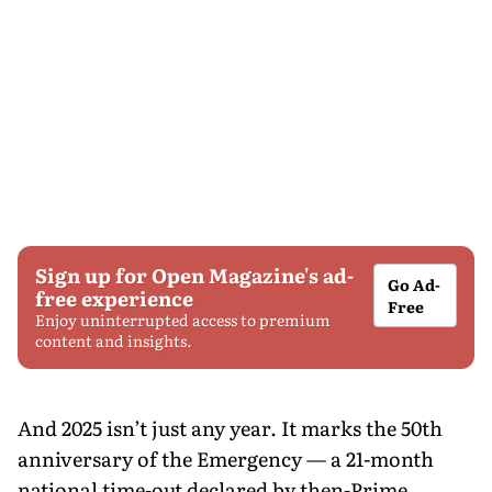
Sign up for Open Magazine's ad-
Go Ad-
free experience
Free
Enjoy uninterrupted access to premium
content and insights.
And 2025 isn’t just any year. It marks the 50th
anniversary of the Emergency — a 21-month
national time-out declared by then-Prime