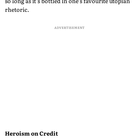
so long as it’s bottled in one’s favourite utopian
rhetoric.
ADVERTISEMENT
Heroism on Credit