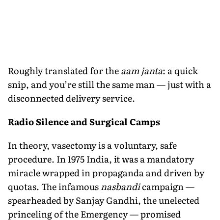
Roughly translated for the
aam janta
: a quick
snip, and you’re still the same man — just with a
disconnected delivery service.
Radio Silence and Surgical Camps
In theory, vasectomy is a voluntary, safe
procedure. In 1975 India, it was a mandatory
miracle wrapped in propaganda and driven by
quotas. The infamous
nasbandi
campaign —
spearheaded by Sanjay Gandhi, the unelected
princeling of the Emergency — promised