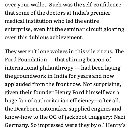
over your wallet. Such was the self-confidence
that some of the doctors at India's premier
medical institution who led the entire
enterprise, even hit the seminar circuit gloating
over this dubious achievement.
They weren’t lone wolves in this vile circus. The
Ford Foundation — that shining beacon of
international philanthropy — had been laying
the groundwork in India for years and now
applauded from the front row. Not surprising,
given their founder Henry Ford himself was a
huge fan of authoritarian efficiency—after all,
the Dearborn automaker supplied engines and
know-how to the OG of jackboot thuggery: Nazi
Germany. So impressed were they by ol’ Henry’s