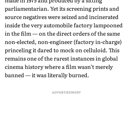
made in 1975 and produced by a sitting
parliamentarian. Yet its screening prints and
source negatives were seized and incinerated
inside the very automobile factory lampooned
in the film — on the direct orders of the same
non-elected, non-engineer (factory in-charge)
princeling it dared to mock on celluloid. This
remains one of the rarest instances in global
cinema history where a film wasn’t merely
banned — it was literally burned.
ADVERTISEMENT