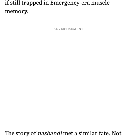
if still trapped in Emergency-era muscle
memory.
ADVERTISEMENT
The story of
nasbandi
met a similar fate. Not