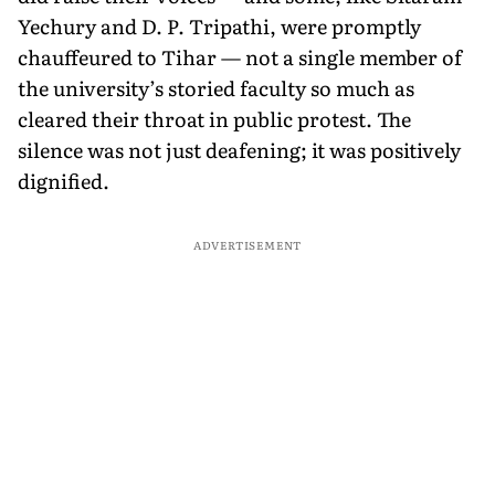
Yechury and D. P. Tripathi, were promptly
chauffeured to Tihar — not a single member of
the university’s storied faculty so much as
cleared their throat in public protest. The
silence was not just deafening; it was positively
dignified.
ADVERTISEMENT