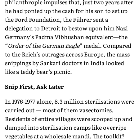
philanthropic impulses that, just two years after
he had ponied up the cash for his son to set up
the Ford Foundation, the Führer sent a
delegation to Detroit to bestow upon him Nazi
Germany’s Padma Vibhushan equivalent—the
“
Order of the German Eagle
” medal. Compared
to the Reich’s outrages across Europe, the mass
snippings by Sarkari doctors in India looked
like a teddy bear’s picnic.
Snip First, Ask Later
In 1976-1977 alone, 8.3 million sterilisations were
carried out — most of them vasectomies.
Residents of entire villages were scooped up and
dumped into sterilisation camps like overripe
vegetables at a wholesale mandi. The toolkit?